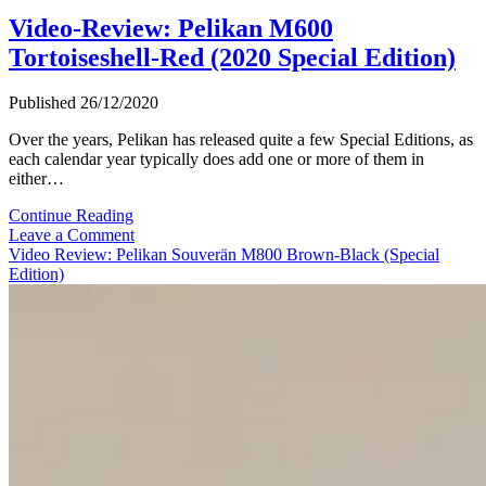
Video-Review: Pelikan M600
Tortoiseshell-Red (2020 Special Edition)
Published 26/12/2020
Over the years, Pelikan has released quite a few Special Editions, as
each calendar year typically does add one or more of them in
either…
Video-
Continue Reading
Review:
Leave a Comment
Pelikan
Video Review: Pelikan Souverän M800 Brown-Black (Special
M600
Edition)
Tortoiseshell-
Red
(2020
Special
Edition)