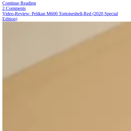
Video-
Continue Reading
Review:
2 Comments
Pelikan
Video-Review: Pelikan M600 Tortoiseshell-Red (2020 Special
M405
Edition)
Silver-
White