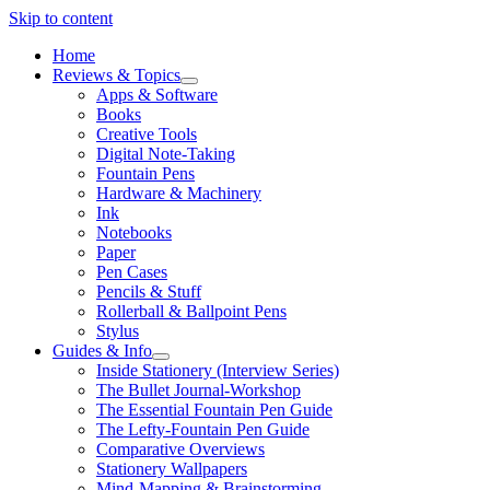
Skip to content
Home
Reviews & Topics
open
Apps & Software
menu
Books
Creative Tools
Digital Note-Taking
Fountain Pens
Hardware & Machinery
Ink
Notebooks
Paper
Pen Cases
Pencils & Stuff
Rollerball & Ballpoint Pens
Stylus
Guides & Info
open
Inside Stationery (Interview Series)
menu
The Bullet Journal-Workshop
The Essential Fountain Pen Guide
The Lefty-Fountain Pen Guide
Comparative Overviews
Stationery Wallpapers
Mind-Mapping & Brainstorming