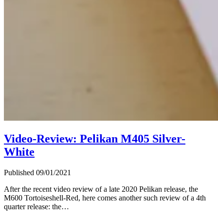
Video-Review: Pelikan M405 Silver-
White
Published 09/01/2021
After the recent video review of a late 2020 Pelikan release, the
M600 Tortoiseshell-Red, here comes another such review of a 4th
quarter release: the…