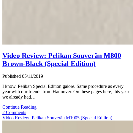
Video Review: Pelikan Souverän M800
Brown-Black (Special Edition)
Published 05/11/2019
I know. Pelikan Special Edition galore. Same procedure as every
year with our friends from Hannover. On these pages here, this year
we already had…
Video
Continue Reading
Review:
2 Comments
Pelikan
Video Review: Pelikan Souverän M1005 (Special Edition)
Souverän
M800