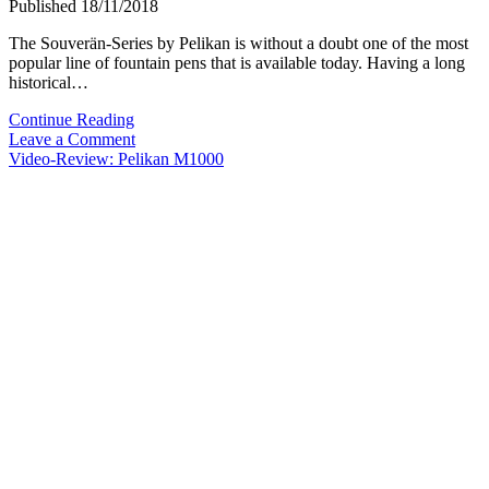
Published 18/11/2018
The Souverän-Series by Pelikan is without a doubt one of the most
popular line of fountain pens that is available today. Having a long
historical…
Video-
Continue Reading
Overview:
Leave a Comment
Pelikan
Video-Review: Pelikan M1000
Souverän-
Series