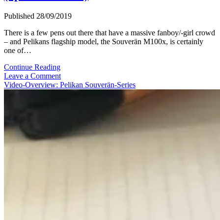
Published 28/09/2019
There is a few pens out there that have a massive fanboy/-girl crowd
– and Pelikans flagship model, the Souverän M100x, is certainly
one of…
Video
Continue Reading
Review:
Leave a Comment
Pelikan
Video-Overview: Pelikan Souverän-Series
Souverän
M1005
(Special
Edition)