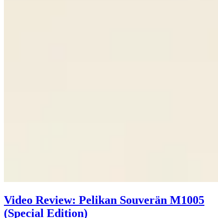
Video Review: Pelikan Souverän M1005
(Special Edition)