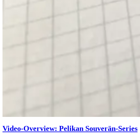
Video-Overview: Pelikan Souverän-Series