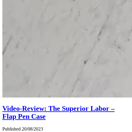
Video-Review: The Superior Labor –
Flap Pen Case
Published 20/08/2023