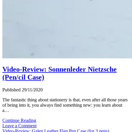
Video-Review: Sonnenleder Nietzsche
(Pen/cil Case)
Published 29/11/2020
The fantastic thing about stationery is that, even after all those years
of being into it, you always find something new: you learn about
a…
Video-
Continue Reading
Review:
Leave a Comment
Sonnenleder
Video-Review: Galen Leather Flap Pen Case (for 3 pens)