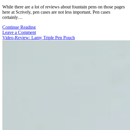
While there are a lot of reviews about fountain pens on those pages
here at Scrively, pen cases are not less important. Pen cases
certainly…
Video-
Continue Reading
Review:
Leave a Comment
The
Video-Review: Lamy Triple Pen Pouch
Superior
Labor
–
Flap
Pen
Case