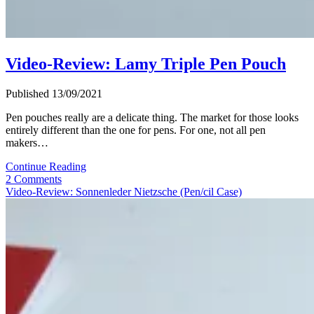
Video-Review: Lamy Triple Pen Pouch
Published 13/09/2021
Pen pouches really are a delicate thing. The market for those looks
entirely different than the one for pens. For one, not all pen
makers…
Video-
Continue Reading
Review:
2 Comments
Lamy
Video-Review: Sonnenleder Nietzsche (Pen/cil Case)
Triple
Pen
Pouch