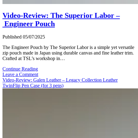
Video-Review: The Superior Labor –
Engineer Pouch
Published 05/07/2025
The Engineer Pouch by The Superior Labor is a simple yet versatile
zip pouch made in Japan using durable canvas and fine leather trim.
Crafted at TSL’s workshop in…
Video-
Continue Reading
Review:
Leave a Comment
The
Video-Review: Galen Leather – Legacy Collection Leather
Superior
TwinFlip Pen Case (for 3 pens)
Labor
–
Engineer
Pouch