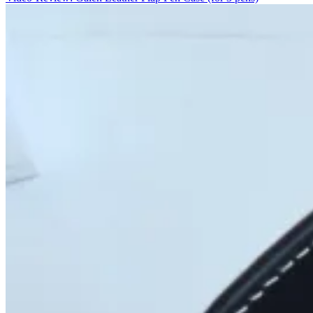
Nietzsche
(Pen/cil
Case)