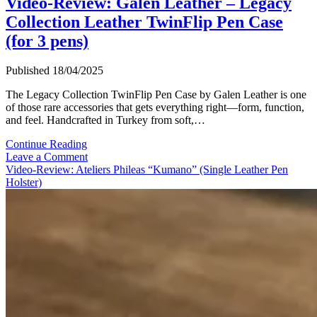
Video-Review: Galen Leather – Legacy
Collection Leather TwinFlip Pen Case
(for 3 pens)
Published 18/04/2025
The Legacy Collection TwinFlip Pen Case by Galen Leather is one
of those rare accessories that gets everything right—form, function,
and feel. Handcrafted in Turkey from soft,…
Video-
Continue Reading
Review:
Leave a Comment
Galen
Video-Review: Ateliers Phileas “Kumano” (Single Leather Pen
Leather
Holster)
–
Legacy
Collection
Leather
TwinFlip
Pen
Case
(for
3
pens)