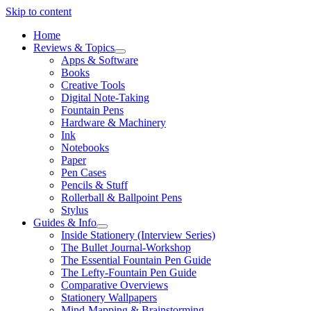
Skip to content
Home
Reviews & Topics
open
Apps & Software
menu
Books
Creative Tools
Digital Note-Taking
Fountain Pens
Hardware & Machinery
Ink
Notebooks
Paper
Pen Cases
Pencils & Stuff
Rollerball & Ballpoint Pens
Stylus
Guides & Info
open
Inside Stationery (Interview Series)
menu
The Bullet Journal-Workshop
The Essential Fountain Pen Guide
The Lefty-Fountain Pen Guide
Comparative Overviews
Stationery Wallpapers
Mind-Mapping & Brainstorming