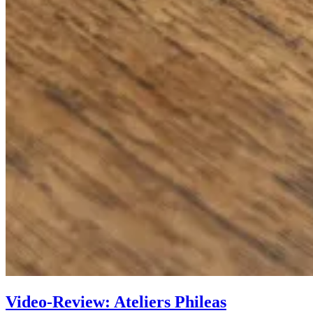
Video-Review: Ateliers Phileas