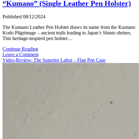
“Kumano” (Single Leather Pen Holster)
Published 08/12/2024
The Kumano Leather Pen Holster draws its name from the Kumano
Kodo Pilgrimage – ancient trails leading to Japan’s Shinto shrines.
This heritage-inspired pen holster…
Video-
Continue Reading
Review:
Leave a Comment
Ateliers
Video-Review: The Superior Labor – Flap Pen Case
Phileas
“Kumano”
(Single
Leather
Pen
Holster)