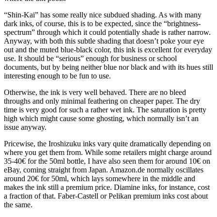
“Shin-Kai” has some really nice subdued shading. As with many
dark inks, of course, this is to be expected, since the “brightness-
spectrum” through which it could potentially shade is rather narrow.
Anyway, with both this subtle shading that doesn’t poke your eye
out and the muted blue-black color, this ink is excellent for everyday
use. It should be “serious” enough for business or school
documents, but by being neither blue nor black and with its hues still
interesting enough to be fun to use.
Otherwise, the ink is very well behaved. There are no bleed
throughs and only minimal feathering on cheaper paper. The dry
time is very good for such a rather wet ink. The saturation is pretty
high which might cause some ghosting, which normally isn’t an
issue anyway.
Pricewise, the Iroshizuku inks vary quite dramatically depending on
where you get them from. While some retailers might charge around
35-40€ for the 50ml bottle, I have also seen them for around 10€ on
eBay, coming straight from Japan. Amazon.de normally oscillates
around 20€ for 50ml, which lays somewhere in the middle and
makes the ink still a premium price. Diamine inks, for instance, cost
a fraction of that. Faber-Castell or Pelikan premium inks cost about
the same.