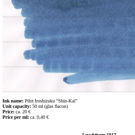
Ink name:
Pilot Iroshizuku “Shin-Kai”
Unit capacity:
50 ml (glas flacon)
Price:
ca. 20 €
Price per ml:
ca. 0,40 €
Leuchtturm 1917