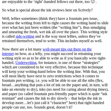
are enjoyable to the ‘right’-handed fellows out there, too 🙂 .
So what is special about the ink reviews here on Scrively?
Well, lefties sometimes (think they) have a fountain pen issue,
because the writing from left to right causes the writing hand to slide
over what has just been written (the “writing line”), thus smudging
and smearing the fresh, wet ink all over the place. This writing style
is called
side-writing
and is the way most lefties, unless they’ve
retrained themselves, tend to write. This includes myself as well.
Now there are a lot many
well-meant tips out there on the
internet
on how, as a lefty, you might succeed in retraining your
writing style so as to be able to write as if you basically were right-
handed.
Underwriting
, for instance, is one of those “strategies”
which are considered to be very effective, because this technique
will keep your writing-hand below the writing line. With that, you
will most likely have next to zero restrictions when it comes to
fountain pen writing, i.e. you will be able to use all the nibs (flex,
broad…anything that puts a lot of ink on the paper and, in turn, will
take an eternity to dry), inks (no need for caring about drying times),
and paper (so called fountain pen-friendly paper which is quite “ink
resistant” and causes the ink to dry slowly – that helps the ink to
develop more…let’s just call it “character” here) that right handed
people can use, too. Sounds great, doesn’t it?