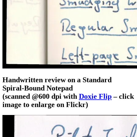
Handwritten review on a Standard
Spiral-Bound Notepad
(scanned @600 dpi with
Doxie Flip
– click
image to enlarge on Flickr)