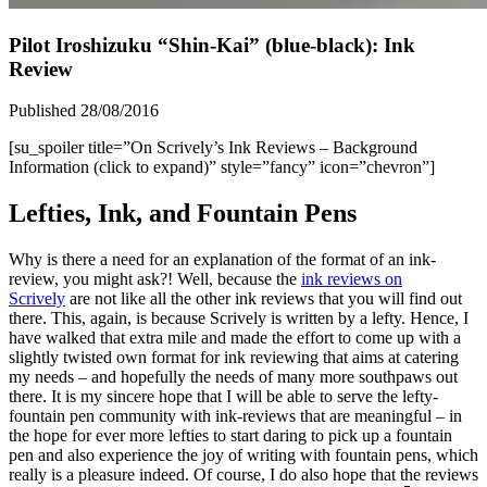
Pilot Iroshizuku “Shin-Kai” (blue-black): Ink
Review
Published 28/08/2016
[su_spoiler title=”On Scrively’s Ink Reviews – Background
Information (click to expand)” style=”fancy” icon=”chevron”]
Lefties, Ink, and Fountain Pens
Why is there a need for an explanation of the format of an ink-
review, you might ask?! Well, because the
ink reviews on
Scrively
are not like all the other ink reviews that you will find out
there. This, again, is because Scrively is written by a lefty. Hence, I
have walked that extra mile and made the effort to come up with a
slightly twisted own format for ink reviewing that aims at catering
my needs – and hopefully the needs of many more southpaws out
there. It is my sincere hope that I will be able to serve the lefty-
fountain pen community with ink-reviews that are meaningful – in
the hope for ever more lefties to start daring to pick up a fountain
pen and also experience the joy of writing with fountain pens, which
really is a pleasure indeed. Of course, I do also hope that the reviews