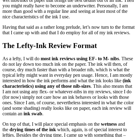
wet nibs/inks or paper that brings the best details out of an ink. Then
you might really have to become an underwriter. Personally, I am
more than good with a regular line and seeing at least most of the
nice characteristics of the ink I use.
Having that said as a rather long prelude, let’s now turn to the format
that I came up with and that I do employ for all of my ink reviews.
The Lefty-Ink Review Format
As a lefty, I will do
most ink reviews using EF- to M- nibs
. These
do not lay down too much ink on the paper. The ink will then, of
course, dry much faster than with a broader nib, which is what the
typical lefty might want in everyday pen usage. Hence, I am mostly
interested in how the ink performs and what the ink looks like
(ink
characteristics) using any of those nib-sizes
. This also means that
I am not using any flex- or whatever-nibs in my reviews, since I do
(for now) simply not care how an ink behaves or looks with those
ones. Since I am, of course, nevertheless interested in what the color
(and some shading) really looks like on paper, each ink review will
contain an
ink swab
.
On top of that, I will place special emphasis on the
wetness
and
the
drying times of the ink
which, again, is of special interest to
lefties. Besides the drying time, I came up with something that –