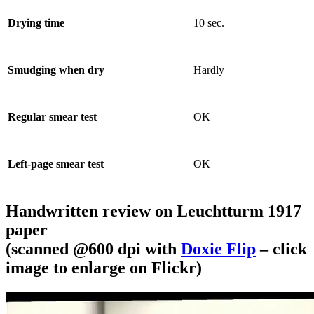
Drying time
10 sec.
Smudging when dry
Hardly
Regular smear test
OK
Left-page smear test
OK
Handwritten review on Leuchtturm 1917
paper
(scanned @600 dpi with
Doxie Flip
– click
image to enlarge on Flickr)