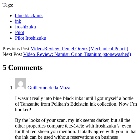
Tags:
blue black ink
ink
Iroshizuku
Pilot
Pilot Iroshizuku
Previous Post
Video-Review: Pentel Orenz (Mechanical Pencil)
Next Post
Video-Review: Namisu Orion Titanium (stonewashed)
5 Comments
Guillermo de la Maza
I wasn’t really into blue-black inks until I got myself a bottle
of Tanzanite from Pelikan’s Edelstein ink collection. Now I’m
hooked!
By the looks of your scan, my ink seems darker, but all the
other properties compare tête-á-tête with Iroshizuku’s, even
for that red sheen you mention. I totally agree with you in that
the ink can be used without reservations on business