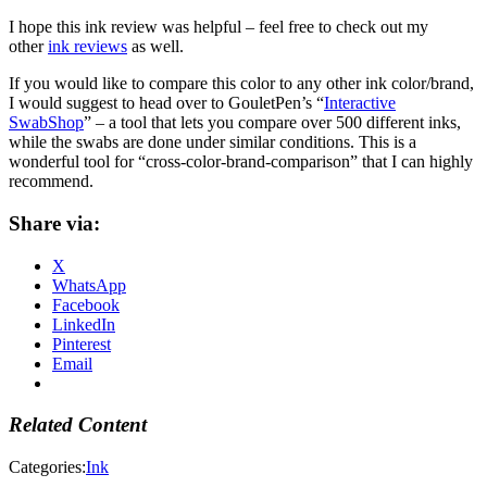
I hope this ink review was helpful – feel free to check out my
other
ink reviews
as well.
If you would like to compare this color to any other ink color/brand,
I would suggest to head over to GouletPen’s “
Interactive
SwabShop
” – a tool that lets you compare over 500 different inks,
while the swabs are done under similar conditions. This is a
wonderful tool for “cross-color-brand-comparison” that I can highly
recommend.
Share via:
X
WhatsApp
Facebook
LinkedIn
Pinterest
Email
Related Content
Categories:
Ink