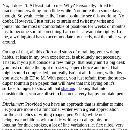
No, it doesn’t. At least not to me. Why? Personally, I tried to
practice underwriting for a little while. Not more than some days,
though. So yeah, technically, I can absolutely see this working. No
doubt. However, I just refuse to strain and twist my wrist and
joints into the most uncomfortable of positions for weeks or months,
just to become sort of something I am not – a wannabe righty. To
me, a writing-tool has to accommodate my needs, not the other way
around.
On top of that, all this effort and stress of retraining your writing
habits, at least in my own experience, is absolutely not necessary.
That is, if you just consider a few things, that really ain’t a big deal:
you just combine the right nib-sizes, paper-choice and ink. That
might sound complicated, but really isn’t at all. In short, with nibs
you stick with EF to M. With paper, you just refrain from the super-
duper fountain pen-paper, that will have that ink laying on it’s
surface for ages to show all that
shading
. Taking that into
consideration, you are all set to become a very happy fountain pen
user.
Disclaimer:
Provided you have an approach that is similar to mine,
i.e. you are more of a functional writer with a great appreciation
for the aesthetics of writing (paper, pen & ink) while not
being overambitious with artistic writing or calligraphy or a
longing for thick strokes, a lot of line variation (i.e. flex nibs), very