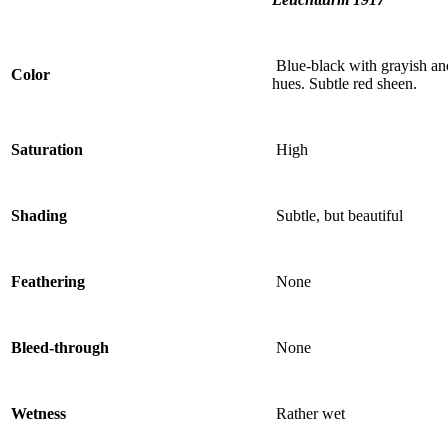
Blue-black with grayish an
Color
hues. Subtle red sheen.
Saturation
High
Shading
Subtle, but beautiful
Feathering
None
Bleed-through
None
Wetness
Rather wet