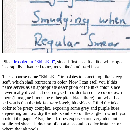
Pilots
Iroshizuku “Shin-Kai”
, since I first used it a little while ago,
has rapidly advanced to my most liked and used inks.
The Japanese name “Shin-Kai” translates to something like “deep
sea”, which shall represent its color. Now I can’t tell you if this
name serves as an appropriate description of the inks color, since I
never really dived that deep myself in order to see the color down
there (I imagine it must be rather pitch black there), but what I can
tell you is that the ink is a very lovely blue-black. I find the inks
color to be pretty complex, exposing some grey and purple hues –
depending on how dry the ink is and also on the angle in which you
look at the paper. Also, the ink does expose some very nice but
subtle red sheen. It does so often at a second pass for instance, or
where the ink pools.