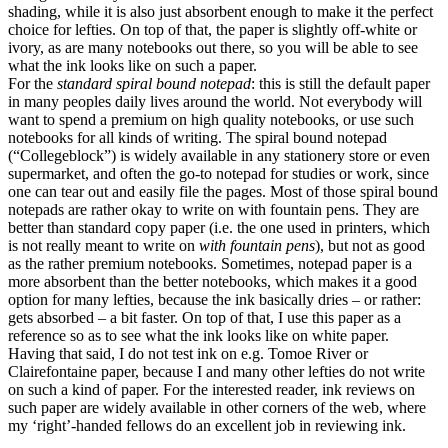
shading, while it is also just absorbent enough to make it the perfect
choice for lefties. On top of that, the paper is slightly off-white or
ivory, as are many notebooks out there, so you will be able to see
what the ink looks like on such a paper.
For the
standard spiral bound notepad
: this is still the default paper
in many peoples daily lives around the world. Not everybody will
want to spend a premium on high quality notebooks, or use such
notebooks for all kinds of writing. The spiral bound notepad
(“Collegeblock”) is widely available in any stationery store or even
supermarket, and often the go-to notepad for studies or work, since
one can tear out and easily file the pages. Most of those spiral bound
notepads are rather okay to write on with fountain pens. They are
better than standard copy paper (i.e. the one used in printers, which
is not really meant to write on
with fountain pens
), but not as good
as the rather premium notebooks. Sometimes, notepad paper is a
more absorbent than the better notebooks, which makes it a good
option for many lefties, because the ink basically dries – or rather:
gets absorbed – a bit faster. On top of that, I use this paper as a
reference so as to see what the ink looks like on white paper.
Having that said, I do not test ink on e.g. Tomoe River or
Clairefontaine paper, because I and many other lefties do not write
on such a kind of paper. For the interested reader, ink reviews on
such paper are widely available in other corners of the web, where
my ‘right’-handed fellows do an excellent job in reviewing ink.