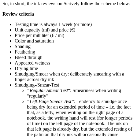
So, in short, the ink reviews on Scrively follow the scheme below:
Review criteria
Testing time is always 1 week (or more)
Unit capacity (ml) and price (€)
Price per milliliter (€ / ml)
Color and saturation
Shading
Feathering
Bleed-through
Appeared wetness
Drying time
Smudging/Smear when dry: deliberately smearing with a
finger across dry ink
Smudging-/Smear-Test
“Regular Smear Test
“: Smeariness when writing
“regularly”
“Left-Page Smear Test”
: Tendency to smudge once
being dry for an extended period of time – i.e. the fact
that, as a lefty, when writing on the right page of a
notebook, the writing hand will rest (for longer periods
of time) on the left page of the notebook. The ink on
that left page is already dry, but the extended resting of
the palm on that dry ink will occasionally cause