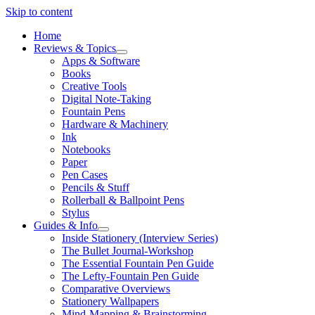
Skip to content
Home
Reviews & Topics
open
Apps & Software
menu
Books
Creative Tools
Digital Note-Taking
Fountain Pens
Hardware & Machinery
Ink
Notebooks
Paper
Pen Cases
Pencils & Stuff
Rollerball & Ballpoint Pens
Stylus
Guides & Info
open
Inside Stationery (Interview Series)
menu
The Bullet Journal-Workshop
The Essential Fountain Pen Guide
The Lefty-Fountain Pen Guide
Comparative Overviews
Stationery Wallpapers
Mind-Mapping & Brainstorming