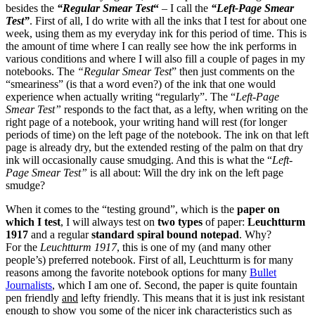
besides the
“Regular Smear Test
“
– I call the
“Left-Page Smear
Test”
. First of all, I do write with all the inks that I test for about one
week, using them as my everyday ink for this period of time. This is
the amount of time where I can really see how the ink performs in
various conditions and where I will also fill a couple of pages in my
notebooks. The
“Regular Smear Test
” then just comments on the
“smeariness” (is that a word even?) of the ink that one would
experience when actually writing “regularly”. The “
Left-Page
Smear Test”
responds to the fact that, as a lefty, when writing on the
right page of a notebook, your writing hand will rest (for longer
periods of time) on the left page of the notebook. The ink on that left
page is already dry, but the extended resting of the palm on that dry
ink will occasionally cause smudging. And this is what the “
Left-
Page Smear Test”
is all about: Will the dry ink on the left page
smudge?
When it comes to the “testing ground”, which is the
paper on
which I test
, I will always test on
two types
of paper:
Leuchtturm
1917
and a regular
standard spiral bound notepad
. Why?
For the
Leuchtturm 1917
, this is one of my (and many other
people’s) preferred notebook. First of all, Leuchtturm is for many
reasons among the favorite notebook options for many
Bullet
Journalists
, which I am one of. Second, the paper is quite fountain
pen friendly
and
lefty friendly. This means that it is just ink resistant
enough to show you some of the nicer ink characteristics such as