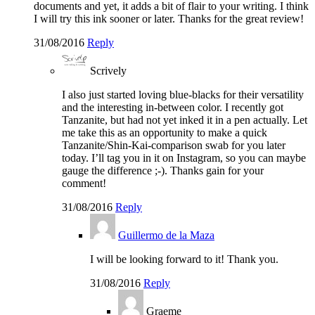
documents and yet, it adds a bit of flair to your writing. I think
I will try this ink sooner or later. Thanks for the great review!
31/08/2016
Reply
Scrively
I also just started loving blue-blacks for their versatility
and the interesting in-between color. I recently got
Tanzanite, but had not yet inked it in a pen actually. Let
me take this as an opportunity to make a quick
Tanzanite/Shin-Kai-comparison swab for you later
today. I’ll tag you in it on Instagram, so you can maybe
gauge the difference ;-). Thanks gain for your
comment!
31/08/2016
Reply
Guillermo de la Maza
I will be looking forward to it! Thank you.
31/08/2016
Reply
Graeme