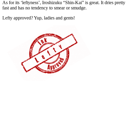
As for its ‘leftyness’, Iroshizuku “Shin-Kai” is great. It dries pretty
fast and has no tendency to smear or smudge.
Lefty approved? Yup, ladies and gents!