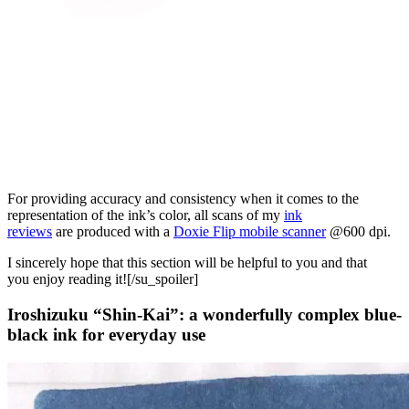
For providing accuracy and consistency when it comes to the
representation of the ink’s color, all scans of my
ink
reviews
are produced with a
Doxie Flip mobile scanner
@600 dpi.
I sincerely hope that this section will be helpful to you and that
you enjoy reading it![/su_spoiler]
Iroshizuku “Shin-Kai”: a wonderfully complex blue-
black ink for everyday use