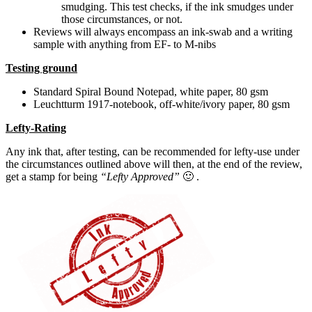
smudging. This test checks, if the ink smudges under
those circumstances, or not.
Reviews will always encompass an ink-swab and a writing
sample with anything from EF- to M-nibs
Testing ground
Standard Spiral Bound Notepad, white paper, 80 gsm
Leuchtturm 1917-notebook, off-white/ivory paper, 80 gsm
Lefty-Rating
Any ink that, after testing, can be recommended for lefty-use under
the circumstances outlined above will then, at the end of the review,
get a stamp for being
“Lefty Approved”
🙂 .