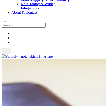
Note-Taking & Writing
Infographics
About & Contact
Search
instagram
youtube
email
open
menu
Scrively
-
note
taking
&
writing