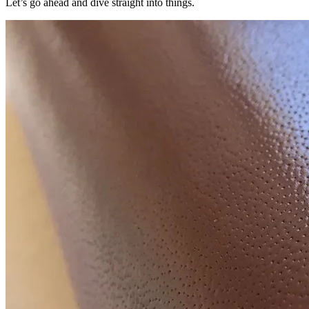
Let’s go ahead and dive straight into things.