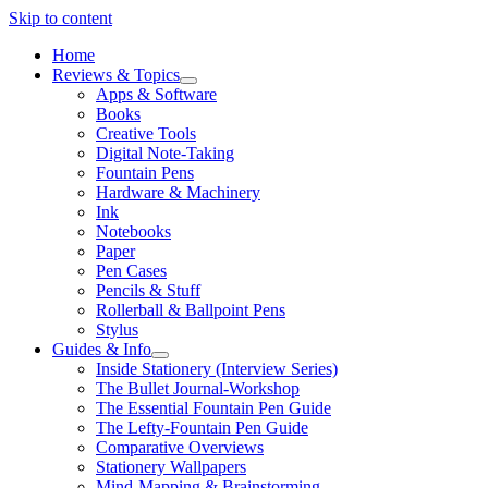
Skip to content
Home
Reviews & Topics
open
Apps & Software
menu
Books
Creative Tools
Digital Note-Taking
Fountain Pens
Hardware & Machinery
Ink
Notebooks
Paper
Pen Cases
Pencils & Stuff
Rollerball & Ballpoint Pens
Stylus
Guides & Info
open
Inside Stationery (Interview Series)
menu
The Bullet Journal-Workshop
The Essential Fountain Pen Guide
The Lefty-Fountain Pen Guide
Comparative Overviews
Stationery Wallpapers
Mind-Mapping & Brainstorming