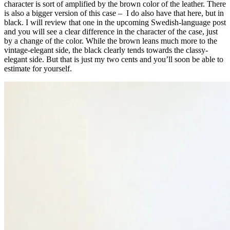
character is sort of amplified by the brown color of the leather. There
is also a bigger version of this case – I do also have that here, but in
black. I will review that one in the upcoming Swedish-language post
and you will see a clear difference in the character of the case, just
by a change of the color. While the brown leans much more to the
vintage-elegant side, the black clearly tends towards the classy-
elegant side. But that is just my two cents and you’ll soon be able to
estimate for yourself.