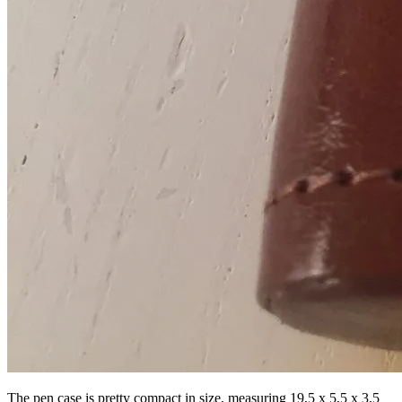
The pen case is pretty compact in size, measuring 19,5 x 5,5 x 3,5