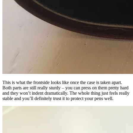
This is what the frontside looks like once the case is taken apart.
Both parts are still really sturdy – you can press on them pretty hard
and they won’t indent dramatically. The whole thing just feels really
stable and you’ll definitely trust it to protect your pens well.