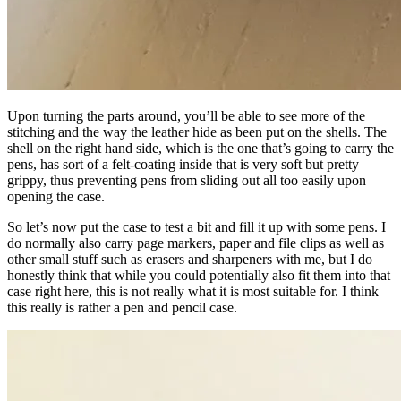
Upon turning the parts around, you’ll be able to see more of the
stitching and the way the leather hide as been put on the shells. The
shell on the right hand side, which is the one that’s going to carry the
pens, has sort of a felt-coating inside that is very soft but pretty
grippy, thus preventing pens from sliding out all too easily upon
opening the case.
So let’s now put the case to test a bit and fill it up with some pens. I
do normally also carry page markers, paper and file clips as well as
other small stuff such as erasers and sharpeners with me, but I do
honestly think that while you could potentially also fit them into that
case right here, this is not really what it is most suitable for. I think
this really is rather a pen and pencil case.