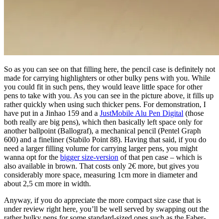
So as you can see on that filling here, the pencil case is definitely not
made for carrying highlighters or other bulky pens with you. While
you could fit in such pens, they would leave little space for other
pens to take with you. As you can see in the picture above, it fills up
rather quickly when using such thicker pens. For demonstration, I
have put in a Jinhao 159 and a
JustMobile Alu Pen Digital
(those
both really are big pens), which then basically left space only for
another ballpoint (Ballograf), a mechanical pencil (Pentel Graph
600) and a fineliner (Stabilo Point 88). Having that said, if you do
need a larger filling volume for carrying larger pens, you might
wanna opt for the
bigger size-version
of that pen case – which is
also available in brown. That costs only 2€ more, but gives you
considerably more space, measuring 1cm more in diameter and
about 2,5 cm more in width.
Anyway, if you do appreciate the more compact size case that is
under review right here, you’ll be well served by swapping out the
rather bulky pens for some standard-sized ones such as the Faber-