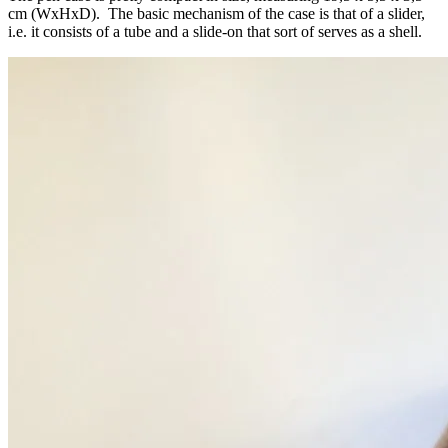
cm (WxHxD). The basic mechanism of the case is that of a slider,
i.e. it consists of a tube and a slide-on that sort of serves as a shell.