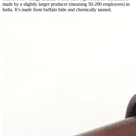
made by a slightly larger producer (meaning 50-200 employees) in
India. It’s made from buffalo hide and chemically tanned.