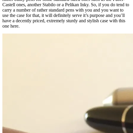
Castell ones, another Stabilo or a Pelikan Inky. So, if you do tend to
carry a number of rather standard pens with you and you want to
use the case for that, it will definitely serve it’s purpose and you’ll
have a decently priced, extremely sturdy and stylish case with this
one here.