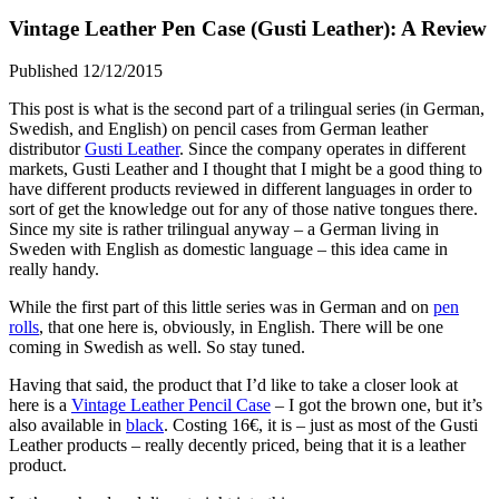
Vintage Leather Pen Case (Gusti Leather): A Review
Published 12/12/2015
This post is what is the second part of a trilingual series (in German,
Swedish, and English) on pencil cases from German leather
distributor
Gusti Leather
. Since the company operates in different
markets, Gusti Leather and I thought that I might be a good thing to
have different products reviewed in different languages in order to
sort of get the knowledge out for any of those native tongues there.
Since my site is rather trilingual anyway – a German living in
Sweden with English as domestic language – this idea came in
really handy.
While the first part of this little series was in German and on
pen
rolls
, that one here is, obviously, in English. There will be one
coming in Swedish as well. So stay tuned.
Having that said, the product that I’d like to take a closer look at
here is a
Vintage Leather Pencil Case
– I got the brown one, but it’s
also available in
black
. Costing 16€, it is – just as most of the Gusti
Leather products – really decently priced, being that it is a leather
product.