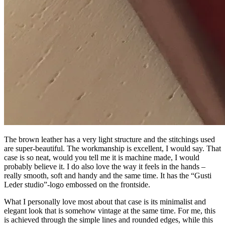
The brown leather has a very light structure and the stitchings used
are super-beautiful. The workmanship is excellent, I would say. That
case is so neat, would you tell me it is machine made, I would
probably believe it. I do also love the way it feels in the hands –
really smooth, soft and handy and the same time. It has the “Gusti
Leder studio”-logo embossed on the frontside.
What I personally love most about that case is its minimalist and
elegant look that is somehow vintage at the same time. For me, this
is achieved through the simple lines and rounded edges, while this