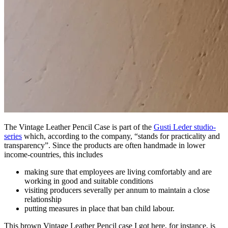
The Vintage Leather Pencil Case is part of the
Gusti Leder studio-
series
which, according to the company, “stands for practicality and
transparency”. Since the products are often handmade in lower
income-countries, this includes
making sure that employees are living comfortably and are
working in good and suitable conditions
visiting producers severally per annum to maintain a close
relationship
putting measures in place that ban child labour.
This brown Vintage Leather Pencil case I got here, for instance, is