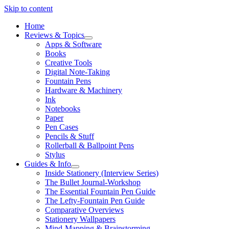
Skip to content
Home
Reviews & Topics
open
Apps & Software
menu
Books
Creative Tools
Digital Note-Taking
Fountain Pens
Hardware & Machinery
Ink
Notebooks
Paper
Pen Cases
Pencils & Stuff
Rollerball & Ballpoint Pens
Stylus
Guides & Info
open
Inside Stationery (Interview Series)
menu
The Bullet Journal-Workshop
The Essential Fountain Pen Guide
The Lefty-Fountain Pen Guide
Comparative Overviews
Stationery Wallpapers
Mind-Mapping & Brainstorming