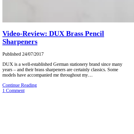
Video-Review: DUX Brass Pencil
Sharpeners
Published 24/07/2017
DUX is a well-established German stationery brand since many
years – and their brass sharpeners are certainly classics. Some
models have accompanied me throughout my…
Video-
Continue Reading
Review:
1 Comment
DUX
Brass
Pencil
Sharpeners