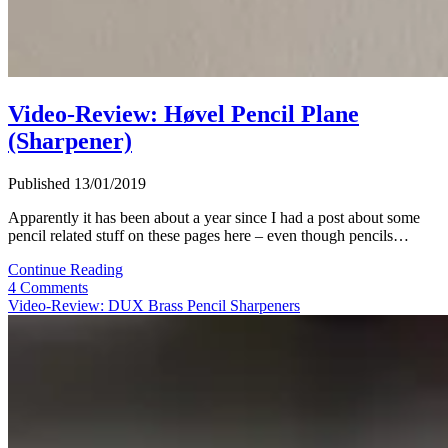
Video-Review: Høvel Pencil Plane
(Sharpener)
Published 13/01/2019
Apparently it has been about a year since I had a post about some
pencil related stuff on these pages here – even though pencils…
Video-
Continue Reading
Review:
4 Comments
Høvel
Video-Review: DUX Brass Pencil Sharpeners
Pencil
Plane
(Sharpener)