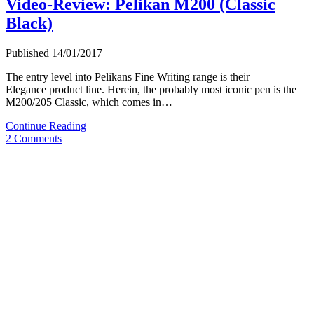
Video-Review: Pelikan M200 (Classic
Black)
Published 14/01/2017
The entry level into Pelikans Fine Writing range is their
Elegance product line. Herein, the probably most iconic pen is the
M200/205 Classic, which comes in…
Video-
Continue Reading
Review:
2 Comments
Pelikan
M200
(Classic
Black)