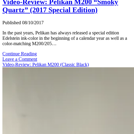
Video-Review: Pelikan M200 “Smoky
Quartz” (2017 Special Edition)
Published 08/10/2017
In the past years, Pelikan has always released a special edition
Edelstein ink-color in the beginning of a calendar year as well as a
color-matching M200/205…
Video-
Continue Reading
Review:
Leave a Comment
Pelikan
Video-Review: Pelikan M200 (Classic Black)
M200
“Smoky
Quartz”
(2017
Special
Edition)