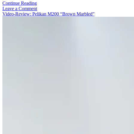
Video-
Continue Reading
Review:
Leave a Comment
Pelikan
Video-Review: Pelikan M200 “Brown Marbled”
M200
Pastel-
Green