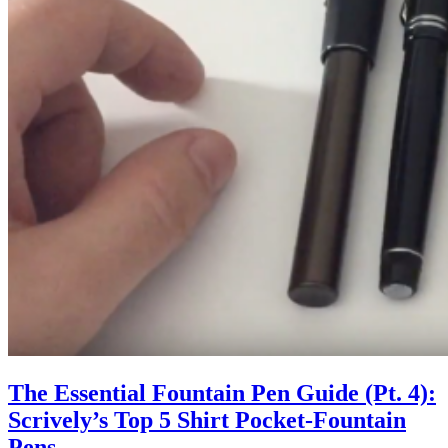
The Essential Fountain Pen Guide (Pt. 4):
Scrively’s Top 5 Shirt Pocket-Fountain
Pens