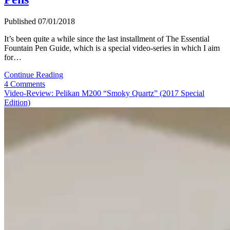
Published 07/01/2018
It’s been quite a while since the last installment of The Essential
Fountain Pen Guide, which is a special video-series in which I aim
for…
The
Continue Reading
Essential
4 Comments
Fountain
Video-Review: Pelikan M200 “Smoky Quartz” (2017 Special
Pen
Edition)
Guide
(Pt.
4):
Scrively’s
Top
5
Shirt
Pocket-
Fountain
Pens