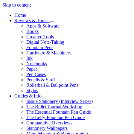
Skip to content
Home
Reviews & Topics
open
Apps & Software
menu
Books
Creative Tools
Digital Note-Taking
Fountain Pens
Hardware & Machinery
Ink
Notebooks
Paper
Pen Cases
Pencils & Stuff
Rollerball & Ballpoint Pens
Stylus
Guides & Info
open
Inside Stationery (Interview Series)
menu
The Bullet Journal-Workshop
The Essential Fountain Pen Guide
The Lefty-Fountain Pen Guide
Comparative Overviews
Stationery Wallpapers
Mind-Mapping & Brainstorming