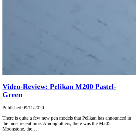
Video-Review: Pelikan M200 Pastel-
Green
Published 09/11/2020
There is quite a few new pen models that Pelikan has announced in
the most recent time. Among others, there was the M205
Moonstone, the…