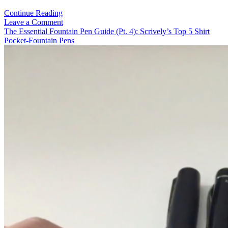
Video-
Continue Reading
Review:
Leave a Comment
Pelikan
The Essential Fountain Pen Guide (Pt. 4): Scrively’s Top 5 Shirt
M200
Pocket-Fountain Pens
“Brown
Marbled”