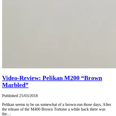
Video-Review: Pelikan M200 “Brown
Marbled”
Published 25/03/2018
Pelikan seems to be on somewhat of a brown-run those days. After
the release of the M400 Brown Tortoise a while back there was
the…