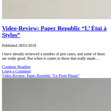
Video-Review: Paper Republic “L’ Étui à
Stylos”
Published 28/01/2018
I have already reviewed a number of pen cases, and some of them
are really good. But when it comes to those that really made…
Video-
Continue Reading
Review:
Leave a Comment
Paper
Video-Review: Paper Republic “Le Porte Plume”
Republic
“L’
Étui
à
Stylos”