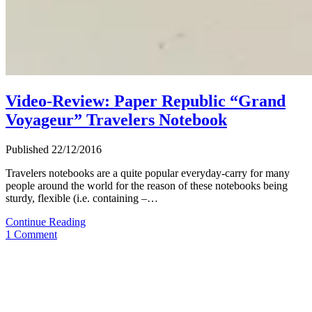
Video-Review: Paper Republic “Grand
Voyageur” Travelers Notebook
Published 22/12/2016
Travelers notebooks are a quite popular everyday-carry for many
people around the world for the reason of these notebooks being
sturdy, flexible (i.e. containing –…
Video-
Continue Reading
Review:
1 Comment
Paper
Republic
“Grand
Voyageur”
Travelers
Notebook