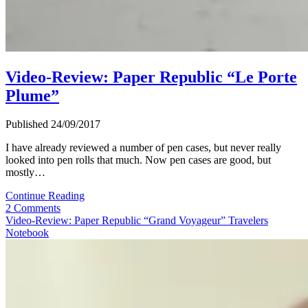
Video-Review: Paper Republic “Le Porte
Plume”
Published 24/09/2017
I have already reviewed a number of pen cases, but never really
looked into pen rolls that much. Now pen cases are good, but
mostly…
Video-
Continue Reading
Review:
2 Comments
Paper
Video-Review: Paper Republic “Grand Voyageur” Travelers
Republic
Notebook
“Le
Porte
Plume”