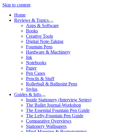
Skip to content
Home
Reviews & Topics
open
Apps & Software
menu
Books
Creative Tools
Digital Note-Taking
Fountain Pens
Hardware & Machinery
Ink
Notebooks
Paper
Pen Cases
Pencils & Stuff
Rollerball & Ballpoint Pens
Stylus
Guides & Info
open
Inside Stationery (Interview Series)
menu
The Bullet Journal-Workshop
The Essential Fountain Pen Guide
The Lefty-Fountain Pen Guide
Comparative Overviews
Stationery Wallpapers
Mind-Mapping & Brainstorming