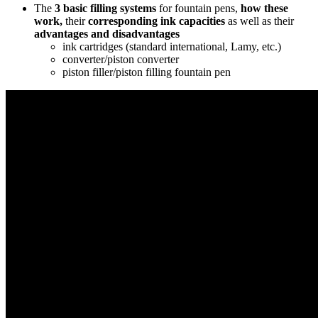
The
3 basic
filling systems
for fountain pens,
how these
work,
their
corresponding ink capacities
as well as their
advantages and disadvantages
ink cartridges (standard international, Lamy, etc.)
converter/piston converter
piston filler/piston filling fountain pen