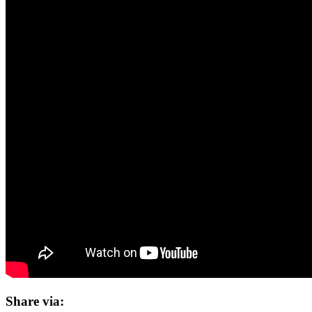
Share via: