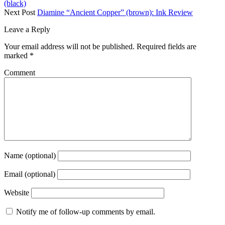
(black)
Next Post
Diamine “Ancient Copper” (brown): Ink Review
Leave a Reply
Your email address will not be published.
Required fields are
marked
*
Comment
Name (optional)
Email (optional)
Website
Notify me of follow-up comments by email.