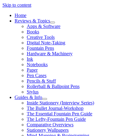
Skip to content
Home
Reviews & Topics
open
Apps & Software
menu
Books
Creative Tools
Digital Note-Taking
Fountain Pens
Hardware & Machinery
Ink
Notebooks
Paper
Pen Cases
Pencils & Stuff
Rollerball & Ballpoint Pens
Stylus
Guides & Info
open
Inside Stationery (Interview Series)
menu
The Bullet Journal-Workshop
The Essential Fountain Pen Guide
The Lefty-Fountain Pen Guide
Comparative Overviews
Stationery Wallpapers
Mind-Mapping & Brainstorming