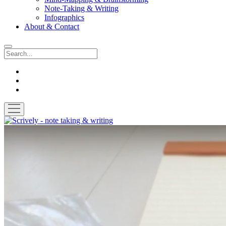
Note-Taking & Writing
Infographics
About & Contact
Search
instagram
youtube
email
open
menu
Scrively
-
note
taking
&
writing