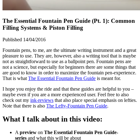
The Essential Fountain Pen Guide (Pt. 1): Common
Filling Systems & Piston Filling
Published 14/04/2016
Fountain pens, to me, are the ultimate writing instrument and a great
pleasure to use. They are, however, also a writing tool that is maybe
not as straightforward to use as a ballpoint pen. Fountain pens are
not a science, but especially for beginners there are some things that
are good to know in order to maximize the fountain pen-experience.
That is what
The Essential Fountain Pen Guide
is meant for.
I hope you enjoy the ride and that these guides are helpful to you –
maybe even if you are a more experienced user. Feel free to also
check out my
ink-reviews
that also place special emphasis on lefties.
Note that there is also
The Lefty-Fountain Pen Guide
.
What I talk about in this video:
A
preview
on
The Essential
Fountain Pen Guide-
series
and what this will be about