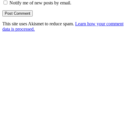
Notify me of new posts by email.
This site uses Akismet to reduce spam.
Learn how your comment
data is processed.