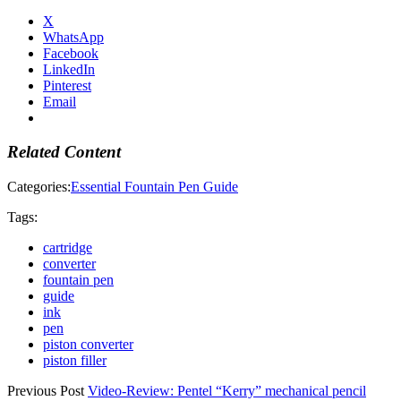
X
WhatsApp
Facebook
LinkedIn
Pinterest
Email
Related Content
Categories:
Essential Fountain Pen Guide
Tags:
cartridge
converter
fountain pen
guide
ink
pen
piston converter
piston filler
Previous Post
Video-Review: Pentel “Kerry” mechanical pencil