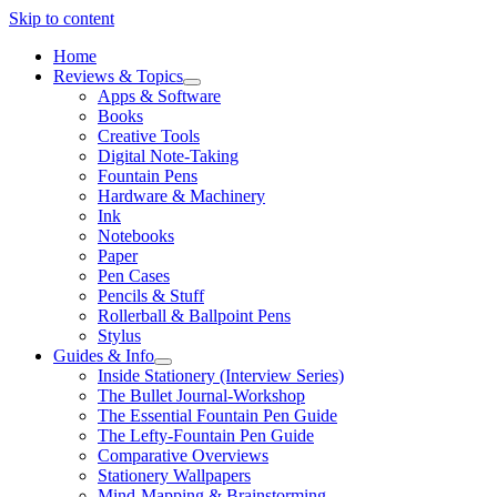
Skip to content
Home
Reviews & Topics
open
Apps & Software
menu
Books
Creative Tools
Digital Note-Taking
Fountain Pens
Hardware & Machinery
Ink
Notebooks
Paper
Pen Cases
Pencils & Stuff
Rollerball & Ballpoint Pens
Stylus
Guides & Info
open
Inside Stationery (Interview Series)
menu
The Bullet Journal-Workshop
The Essential Fountain Pen Guide
The Lefty-Fountain Pen Guide
Comparative Overviews
Stationery Wallpapers
Mind-Mapping & Brainstorming