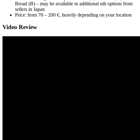
Broad (B) – may be available in additional nib options from
sellers in Japan
Price: from 70 – 200 €, heavily depending on your location
Video Review