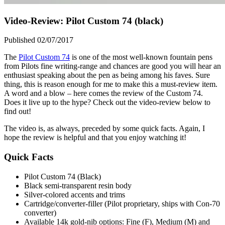
Video-Review: Pilot Custom 74 (black)
Published 02/07/2017
The
Pilot Custom 74
is one of the most well-known fountain pens
from Pilots fine writing-range and chances are good you will hear an
enthusiast speaking about the pen as being among his faves. Sure
thing, this is reason enough for me to make this a must-review item.
A word and a blow – here comes the review of the Custom 74.
Does it live up to the hype? Check out the video-review below to
find out!
The video is, as always, preceded by some quick facts. Again, I
hope the review is helpful and that you enjoy watching it!
Quick Facts
Pilot Custom 74 (Black)
Black semi-transparent resin body
Silver-colored accents and trims
Cartridge/converter-filler (Pilot proprietary, ships with Con-70
converter)
Available 14k gold-nib options: Fine (F), Medium (M) and