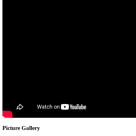
Picture Gallery