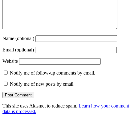
Name (optional)
Email (optional)
Website
Notify me of follow-up comments by email.
Notify me of new posts by email.
This site uses Akismet to reduce spam.
Learn how your comment
data is processed.