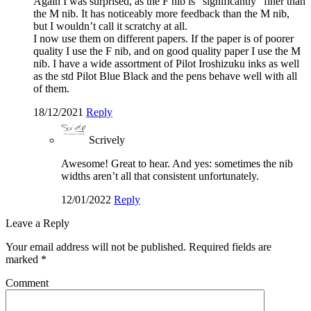
Again I was surprised, as the F nib is “significantly” finer than
the M nib. It has noticeably more feedback than the M nib,
but I wouldn’t call it scratchy at all.
I now use them on different papers. If the paper is of poorer
quality I use the F nib, and on good quality paper I use the M
nib. I have a wide assortment of Pilot Iroshizuku inks as well
as the std Pilot Blue Black and the pens behave well with all
of them.
18/12/2021
Reply
Scrively
Awesome! Great to hear. And yes: sometimes the nib
widths aren’t all that consistent unfortunately.
12/01/2022
Reply
Leave a Reply
Your email address will not be published.
Required fields are
marked
*
Comment