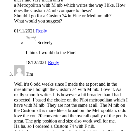
a Metropolitan with M nib which writes the way I like. How
does the Custom 74 nib compare to these?
Should I go for a Custom 74 in Fine or Medium nib?
What would you suggest?
01/11/2021
Reply
Scrively
I think I would do the Fine!
18/12/2021
Reply
Tim
Well it’s 6 odd weeks since I made the at post and in the
meantime I bought the Custom 74 with M nib. Love it. Aa
really smooth writer. It is however a bit broader than I had
expected. I based the choice on the Pilot metropolitan which I
have with M nib. They are not the same at all. The M nib on
the Custom 74 is more like a broad on the Metropolitan. o do
love the con 70 converter and the overall quality of the pen is
great. The grip position and size also work well for me.
Ha ha, so I ordered a Custom 74 with F nib.