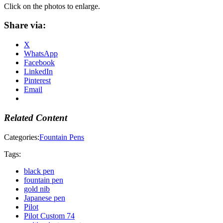
Click on the photos to enlarge.
Share via:
X
WhatsApp
Facebook
LinkedIn
Pinterest
Email
Related Content
Categories:
Fountain Pens
Tags:
black pen
fountain pen
gold nib
Japanese pen
Pilot
Pilot Custom 74