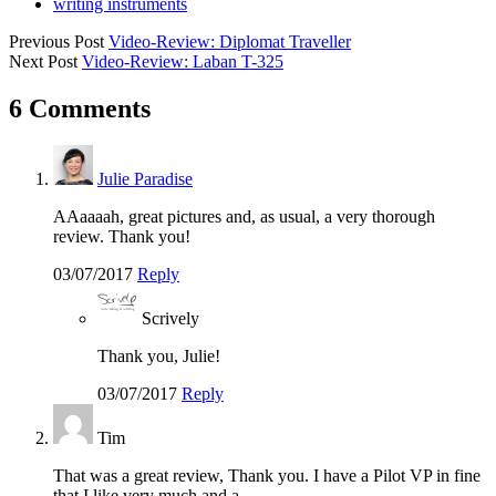
writing instruments
Previous Post
Video-Review: Diplomat Traveller
Next Post
Video-Review: Laban T-325
6 Comments
Julie Paradise
AAaaaah, great pictures and, as usual, a very thorough
review. Thank you!
03/07/2017
Reply
Scrively
Thank you, Julie!
03/07/2017
Reply
Tim
That was a great review, Thank you. I have a Pilot VP in fine
that I like very much and a