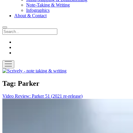
Note-Taking & Writing
Infographics
About & Contact
Search
instagram
youtube
email
open
menu
Scrively
-
note
Tag:
Parker
taking
&
Video Review: Parker 51 (2021 re-release)
writing