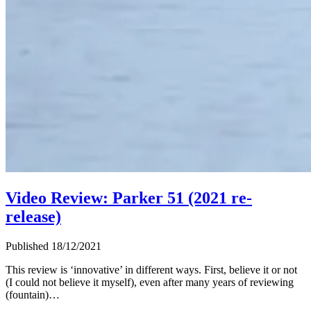
Video Review: Parker 51 (2021 re-
release)
Published 18/12/2021
This review is ‘innovative’ in different ways. First, believe it or not
(I could not believe it myself), even after many years of reviewing
(fountain)…