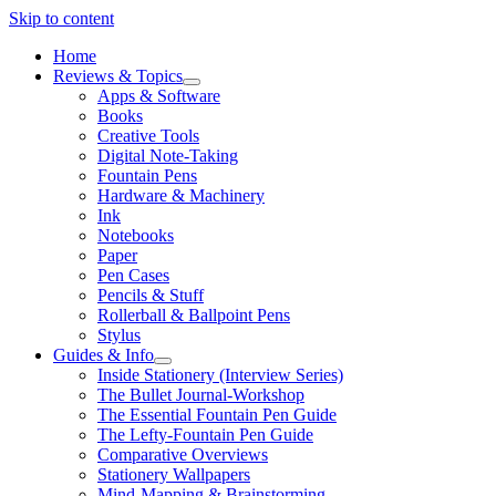
Skip to content
Home
Reviews & Topics
open
Apps & Software
menu
Books
Creative Tools
Digital Note-Taking
Fountain Pens
Hardware & Machinery
Ink
Notebooks
Paper
Pen Cases
Pencils & Stuff
Rollerball & Ballpoint Pens
Stylus
Guides & Info
open
Inside Stationery (Interview Series)
menu
The Bullet Journal-Workshop
The Essential Fountain Pen Guide
The Lefty-Fountain Pen Guide
Comparative Overviews
Stationery Wallpapers
Mind-Mapping & Brainstorming