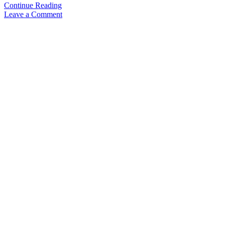
Video
Continue Reading
Review:
Leave a Comment
Parker
51
(2021
re-
release)