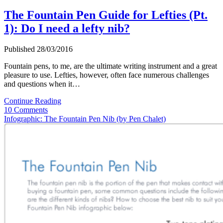
The Fountain Pen Guide for Lefties (Pt.
1): Do I need a lefty nib?
Published 28/03/2016
Fountain pens, to me, are the ultimate writing instrument and a great
pleasure to use. Lefties, however, often face numerous challenges
and questions when it…
The
Continue Reading
Fountain
10 Comments
Pen
Infographic: The Fountain Pen Nib (by Pen Chalet)
Guide
for
Lefties
(Pt.
1):
Do
I
need
a
lefty
nib?