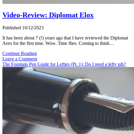
Video-Review: Diplomat Elox
Published 10/12/2023
It has been about 7 (!) years ago that I have reviewed the Diplomat
Aero for the first time. Wow. Time flies. Coming to think…
Video-
Continue Reading
Review:
Leave a Comment
Diplomat
The Fountain Pen Guide for Lefties (Pt. 1): Do I need a lefty nib?
Elox