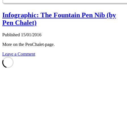
Infographic: The Fountain Pen Nib (by
Pen Chalet)
Published 15/01/2016
More on the PenChalet-page.
Leave a Comment