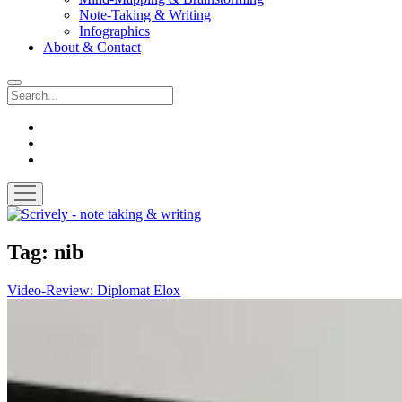
Note-Taking & Writing
Infographics
About & Contact
Search
instagram
youtube
email
open
menu
Scrively
-
note
Tag:
nib
taking
&
Video-Review: Diplomat Elox
writing