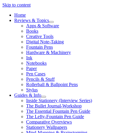
Skip to content
Home
Reviews & Topics
open
Apps & Software
menu
Books
Creative Tools
Digital Note-Taking
Fountain Pens
Hardware & Machinery
Ink
Notebooks
Paper
Pen Cases
Pencils & Stuff
Rollerball & Ballpoint Pens
Stylus
Guides & Info
open
Inside Stationery (Interview Series)
menu
The Bullet Journal-Workshop
The Essential Fountain Pen Guide
The Lefty-Fountain Pen Guide
Comparative Overviews
Stationery Wallpapers
Mind-Mapping & Brainstorming