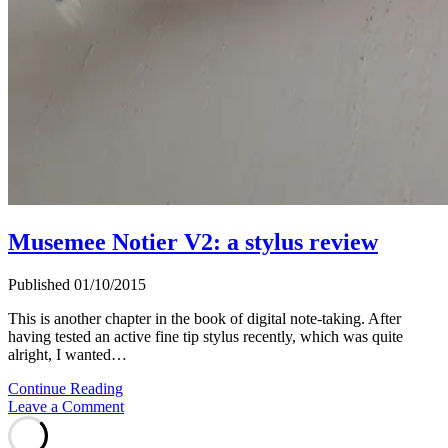
Musemee Notier V2: a stylus review
Published 01/10/2015
This is another chapter in the book of digital note-taking. After
having tested an active fine tip stylus recently, which was quite
alright, I wanted…
Musemee
Continue Reading
Notier
Leave a Comment
V2:
a