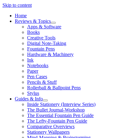
Skip to content
Home
Reviews & Topics
open
Apps & Software
menu
Books
Creative Tools
Digital Note-Taking
Fountain Pens
Hardware & Machinery
Ink
Notebooks
Paper
Pen Cases
Pencils & Stuff
Rollerball & Ballpoint Pens
Stylus
Guides & Info
open
Inside Stationery (Interview Series)
menu
The Bullet Journal-Workshop
The Essential Fountain Pen Guide
The Lefty-Fountain Pen Guide
Comparative Overviews
Stationery Wallpapers
Mind-Mapping & Brainstorming