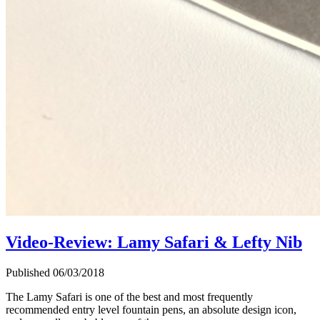
Video-Review: Lamy Safari & Lefty Nib
Published 06/03/2018
The Lamy Safari is one of the best and most frequently
recommended entry level fountain pens, an absolute design icon,