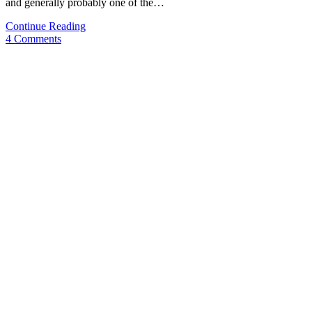
and generally probably one of the…
Video-
Continue Reading
Review:
4 Comments
Lamy
Safari
&
Lefty
Nib