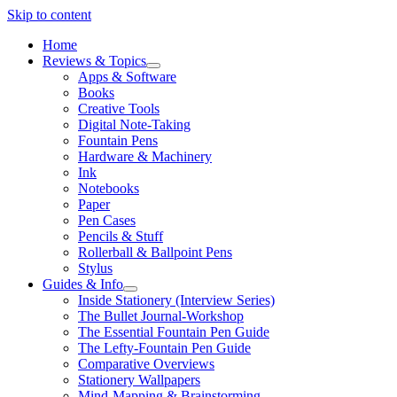
Skip to content
Home
Reviews & Topics
open
Apps & Software
menu
Books
Creative Tools
Digital Note-Taking
Fountain Pens
Hardware & Machinery
Ink
Notebooks
Paper
Pen Cases
Pencils & Stuff
Rollerball & Ballpoint Pens
Stylus
Guides & Info
open
Inside Stationery (Interview Series)
menu
The Bullet Journal-Workshop
The Essential Fountain Pen Guide
The Lefty-Fountain Pen Guide
Comparative Overviews
Stationery Wallpapers
Mind-Mapping & Brainstorming