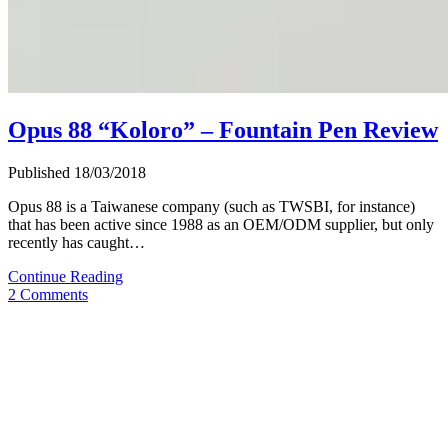
Opus 88 “Koloro” – Fountain Pen Review
Published 18/03/2018
Opus 88 is a Taiwanese company (such as TWSBI, for instance)
that has been active since 1988 as an OEM/ODM supplier, but only
recently has caught…
Opus
Continue Reading
88
2 Comments
“Koloro”
–
Fountain
Pen
Review