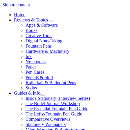
Skip to content
Home
Reviews & Topics
open
Apps & Software
menu
Books
Creative Tools
Digital Note-Taking
Fountain Pens
Hardware & Machinery
Ink
Notebooks
Paper
Pen Cases
Pencils & Stuff
Rollerball & Ballpoint Pens
Stylus
Guides & Info
open
Inside Stationery (Interview Series)
menu
The Bullet Journal-Workshop
The Essential Fountain Pen Guide
The Lefty-Fountain Pen Guide
Comparative Overviews
Stationery Wallpapers
Mind-Mapping & Brainstorming