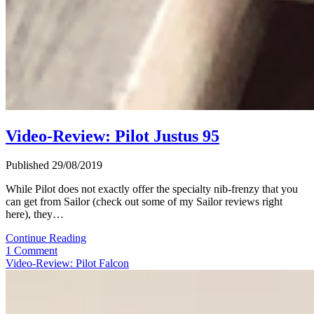
Video-Review: Pilot Justus 95
Published 29/08/2019
While Pilot does not exactly offer the specialty nib-frenzy that you
can get from Sailor (check out some of my Sailor reviews right
here), they…
Video-
Continue Reading
Review:
1 Comment
Pilot
Video-Review: Pilot Falcon
Justus
95