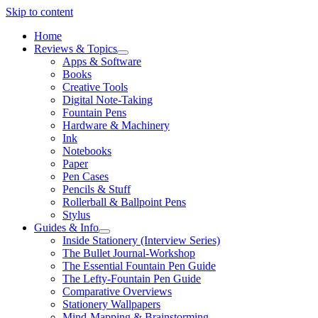
Skip to content
Home
Reviews & Topics
open
Apps & Software
menu
Books
Creative Tools
Digital Note-Taking
Fountain Pens
Hardware & Machinery
Ink
Notebooks
Paper
Pen Cases
Pencils & Stuff
Rollerball & Ballpoint Pens
Stylus
Guides & Info
open
Inside Stationery (Interview Series)
menu
The Bullet Journal-Workshop
The Essential Fountain Pen Guide
The Lefty-Fountain Pen Guide
Comparative Overviews
Stationery Wallpapers
Mind-Mapping & Brainstorming