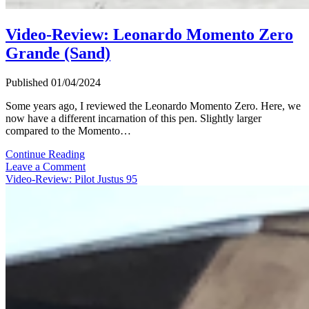
Video-Review: Leonardo Momento Zero
Grande (Sand)
Published 01/04/2024
Some years ago, I reviewed the Leonardo Momento Zero. Here, we
now have a different incarnation of this pen. Slightly larger
compared to the Momento…
Video-
Continue Reading
Review:
Leave a Comment
Leonardo
Video-Review: Pilot Justus 95
Momento
Zero
Grande
(Sand)