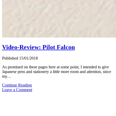
Video-Review: Pilot Falcon
Published 15/01/2018
As promised on these pages here at some point, I intended to give
Japanese pens and stationery a little more room and attention, since
my…
Video-
Continue Reading
Review:
Leave a Comment
Pilot
Falcon