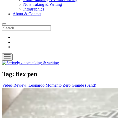
Note-Taking & Writing
Infographics
About & Contact
Search
instagram
youtube
email
open
menu
Scrively
-
note
Tag:
flex pen
taking
&
Video-Review: Leonardo Momento Zero Grande (Sand)
writing