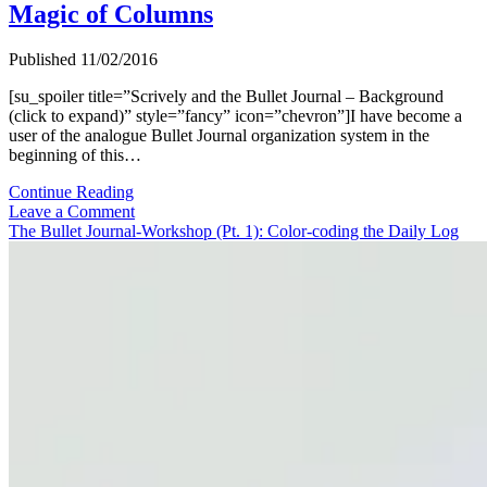
Magic of Columns
Published 11/02/2016
[su_spoiler title=”Scrively and the Bullet Journal – Background
(click to expand)” style=”fancy” icon=”chevron”]I have become a
user of the analogue Bullet Journal organization system in the
beginning of this…
The
Continue Reading
Bullet
Leave a Comment
Journal-
The Bullet Journal-Workshop (Pt. 1): Color-coding the Daily Log
Workshop
(Pt.
3):
The
Magic
of
Columns