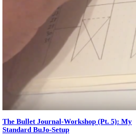
The Bullet Journal-Workshop (Pt. 5): My
Standard BuJo-Setup