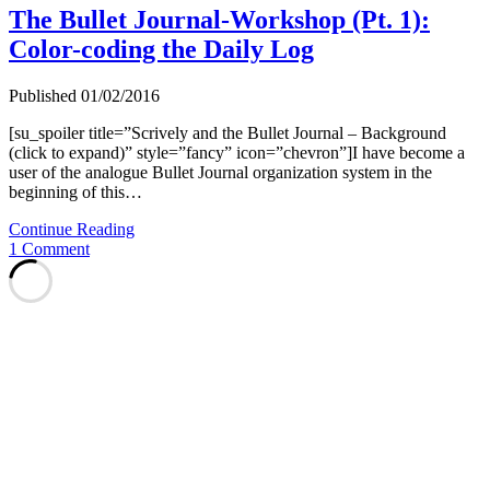
The Bullet Journal-Workshop (Pt. 1):
Color-coding the Daily Log
Published 01/02/2016
[su_spoiler title=”Scrively and the Bullet Journal – Background
(click to expand)” style=”fancy” icon=”chevron”]I have become a
user of the analogue Bullet Journal organization system in the
beginning of this…
The
Continue Reading
Bullet
1 Comment
Journal-
Workshop
(Pt.
1):
Color-
coding
the
Daily
Log