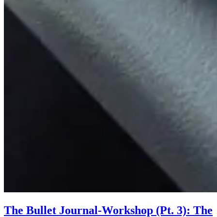
The Bullet Journal-Workshop (Pt. 3): The