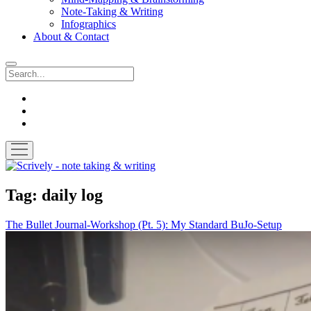
Note-Taking & Writing
Infographics
About & Contact
Search
instagram
youtube
email
open
menu
Scrively
-
note
Tag:
daily log
taking
&
The Bullet Journal-Workshop (Pt. 5): My Standard BuJo-Setup
writing