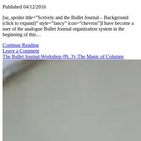
Published 04/12/2016
[su_spoiler title=”Scrively and the Bullet Journal – Background
(click to expand)” style=”fancy” icon=”chevron”]I have become a
user of the analogue Bullet Journal organization system in the
beginning of this…
The
Continue Reading
Bullet
Leave a Comment
Journal-
The Bullet Journal-Workshop (Pt. 3): The Magic of Columns
Workshop
(Pt.
5):
My
Standard
BuJo-
Setup