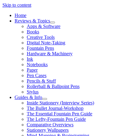
Skip to content
Home
Reviews & Topics
open
Apps & Software
menu
Books
Creative Tools
Digital Note-Taking
Fountain Pens
Hardware & Machinery
Ink
Notebooks
Paper
Pen Cases
Pencils & Stuff
Rollerball & Ballpoint Pens
Stylus
Guides & Info
open
Inside Stationery (Interview Series)
menu
The Bullet Journal-Workshop
The Essential Fountain Pen Guide
The Lefty-Fountain Pen Guide
Comparative Overviews
Stationery Wallpapers
Mind-Mapping & Brainstorming