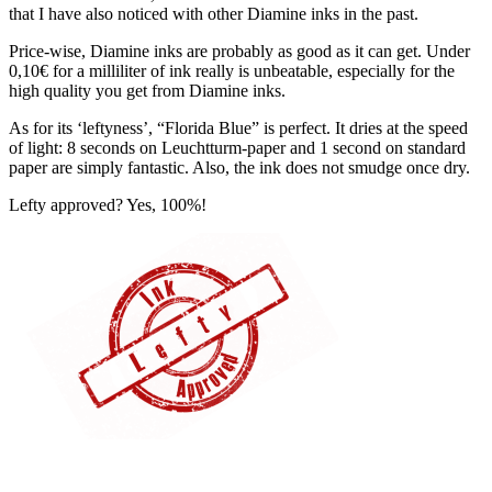
that I have also noticed with other Diamine inks in the past.
Price-wise, Diamine inks are probably as good as it can get. Under
0,10€ for a milliliter of ink really is unbeatable, especially for the
high quality you get from Diamine inks.
As for its ‘leftyness’, “Florida Blue” is perfect. It dries at the speed
of light: 8 seconds on Leuchtturm-paper and 1 second on standard
paper are simply fantastic. Also, the ink does not smudge once dry.
Lefty approved? Yes, 100%!