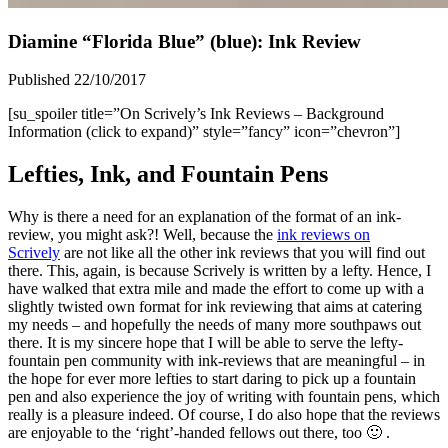
Diamine “Florida Blue” (blue): Ink Review
Published 22/10/2017
[su_spoiler title=”On Scrively’s Ink Reviews – Background
Information (click to expand)” style=”fancy” icon=”chevron”]
Lefties, Ink, and Fountain Pens
Why is there a need for an explanation of the format of an ink-
review, you might ask?! Well, because the
ink reviews on
Scrively
are not like all the other ink reviews that you will find out
there. This, again, is because Scrively is written by a lefty. Hence, I
have walked that extra mile and made the effort to come up with a
slightly twisted own format for ink reviewing that aims at catering
my needs – and hopefully the needs of many more southpaws out
there. It is my sincere hope that I will be able to serve the lefty-
fountain pen community with ink-reviews that are meaningful – in
the hope for ever more lefties to start daring to pick up a fountain
pen and also experience the joy of writing with fountain pens, which
really is a pleasure indeed. Of course, I do also hope that the reviews
are enjoyable to the ‘right’-handed fellows out there, too 🙂 .