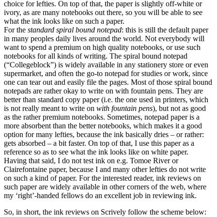
choice for lefties. On top of that, the paper is slightly off-white or
ivory, as are many notebooks out there, so you will be able to see
what the ink looks like on such a paper.
For the
standard spiral bound notepad
: this is still the default paper
in many peoples daily lives around the world. Not everybody will
want to spend a premium on high quality notebooks, or use such
notebooks for all kinds of writing. The spiral bound notepad
(“Collegeblock”) is widely available in any stationery store or even
supermarket, and often the go-to notepad for studies or work, since
one can tear out and easily file the pages. Most of those spiral bound
notepads are rather okay to write on with fountain pens. They are
better than standard copy paper (i.e. the one used in printers, which
is not really meant to write on
with fountain pens
), but not as good
as the rather premium notebooks. Sometimes, notepad paper is a
more absorbent than the better notebooks, which makes it a good
option for many lefties, because the ink basically dries – or rather:
gets absorbed – a bit faster. On top of that, I use this paper as a
reference so as to see what the ink looks like on white paper.
Having that said, I do not test ink on e.g. Tomoe River or
Clairefontaine paper, because I and many other lefties do not write
on such a kind of paper. For the interested reader, ink reviews on
such paper are widely available in other corners of the web, where
my ‘right’-handed fellows do an excellent job in reviewing ink.
So, in short, the ink reviews on Scrively follow the scheme below: