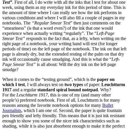
Test”
. First of all, I do write with all the inks that I test for about one
week, using them as my everyday ink for this period of time. This is
the amount of time where I can really see how the ink performs in
various conditions and where I will also fill a couple of pages in my
notebooks. The
“Regular Smear Test
” then just comments on the
“smeariness” (is that a word even?) of the ink that one would
experience when actually writing “regularly”. The “
Left-Page
Smear Test”
responds to the fact that, as a lefty, when writing on the
right page of a notebook, your writing hand will rest (for longer
periods of time) on the left page of the notebook. The ink on that left
page is already dry, but the extended resting of the palm on that dry
ink will occasionally cause smudging. And this is what the “
Left-
Page Smear Test”
is all about: Will the dry ink on the left page
smudge?
When it comes to the “testing ground”, which is the
paper on
which I test
, I will always test on
two types
of paper:
Leuchtturm
1917
and a regular
standard spiral bound notepad
. Why?
For the
Leuchtturm 1917
, this is one of my (and many other
people’s) preferred notebook. First of all, Leuchtturm is for many
reasons among the favorite notebook options for many
Bullet
Journalists
, which I am one of. Second, the paper is quite fountain
pen friendly and lefty friendly. This means that it is just ink resistant
enough to show you some of the nicer ink characteristics such as
shading, while it is also just absorbent enough to make it the perfect