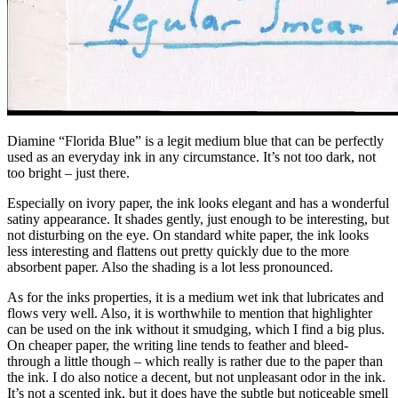
Diamine “Florida Blue” is a legit medium blue that can be perfectly
used as an everyday ink in any circumstance. It’s not too dark, not
too bright – just there.
Especially on ivory paper, the ink looks elegant and has a wonderful
satiny appearance. It shades gently, just enough to be interesting, but
not disturbing on the eye. On standard white paper, the ink looks
less interesting and flattens out pretty quickly due to the more
absorbent paper. Also the shading is a lot less pronounced.
As for the inks properties, it is a medium wet ink that lubricates and
flows very well. Also, it is worthwhile to mention that highlighter
can be used on the ink without it smudging, which I find a big plus.
On cheaper paper, the writing line tends to feather and bleed-
through a little though – which really is rather due to the paper than
the ink. I do also notice a decent, but not unpleasant odor in the ink.
It’s not a scented ink, but it does have the subtle but noticeable smell