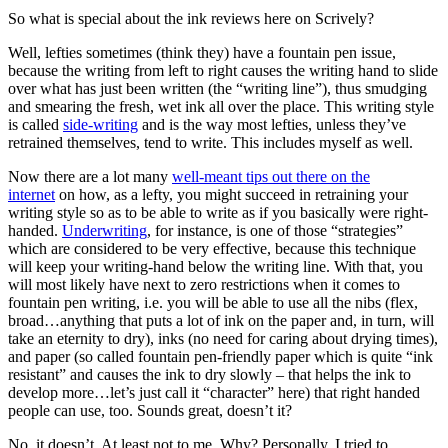
So what is special about the ink reviews here on Scrively?
Well, lefties sometimes (think they) have a fountain pen issue,
because the writing from left to right causes the writing hand to slide
over what has just been written (the “writing line”), thus smudging
and smearing the fresh, wet ink all over the place. This writing style
is called
side-writing
and is the way most lefties, unless they’ve
retrained themselves, tend to write. This includes myself as well.
Now there are a lot many
well-meant tips out there on the
internet
on how, as a lefty, you might succeed in retraining your
writing style so as to be able to write as if you basically were right-
handed.
Underwriting
, for instance, is one of those “strategies”
which are considered to be very effective, because this technique
will keep your writing-hand below the writing line. With that, you
will most likely have next to zero restrictions when it comes to
fountain pen writing, i.e. you will be able to use all the nibs (flex,
broad…anything that puts a lot of ink on the paper and, in turn, will
take an eternity to dry), inks (no need for caring about drying times),
and paper (so called fountain pen-friendly paper which is quite “ink
resistant” and causes the ink to dry slowly – that helps the ink to
develop more…let’s just call it “character” here) that right handed
people can use, too. Sounds great, doesn’t it?
No, it doesn’t. At least not to me. Why? Personally, I tried to