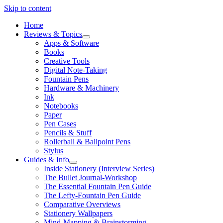
Skip to content
Home
Reviews & Topics
open
Apps & Software
menu
Books
Creative Tools
Digital Note-Taking
Fountain Pens
Hardware & Machinery
Ink
Notebooks
Paper
Pen Cases
Pencils & Stuff
Rollerball & Ballpoint Pens
Stylus
Guides & Info
open
Inside Stationery (Interview Series)
menu
The Bullet Journal-Workshop
The Essential Fountain Pen Guide
The Lefty-Fountain Pen Guide
Comparative Overviews
Stationery Wallpapers
Mind-Mapping & Brainstorming