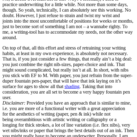
practice underwriting for a little while. Not more than some days,
though. So yeah, technically, I can absolutely see this working. No
doubt. However, I just refuse to strain and twist my wrist and
joints into the most uncomfortable of positions for weeks or months,
just to become sort of something I am not – a wannabe righty. To
me, a writing-tool has to accommodate my needs, not the other way
around.
On top of that, all this effort and stress of retraining your writing
habits, at least in my own experience, is absolutely not necessary.
That is, if you just consider a few things, that really ain’t a big deal:
you just combine the right nib-sizes, paper-choice and ink. That
might sound complicated, but really isn’t at all. In short, with nibs
you stick with EF to M. With paper, you just refrain from the super-
duper fountain pen-paper, that will have that ink laying on it’s
surface for ages to show all that
shading
. Taking that into
consideration, you are all set to become a very happy fountain pen
user.
Disclaimer:
Provided you have an approach that is similar to mine,
i.e. you are more of a functional writer with a great appreciation
for the aesthetics of writing (paper, pen & ink) while not
being overambitious with artistic writing or calligraphy or a
longing for thick strokes, a lot of line variation (i.e. flex nibs), very
wet nibs/inks or paper that brings the best details out of an ink. Then
you might really have to become an underwriter. Personally, I am