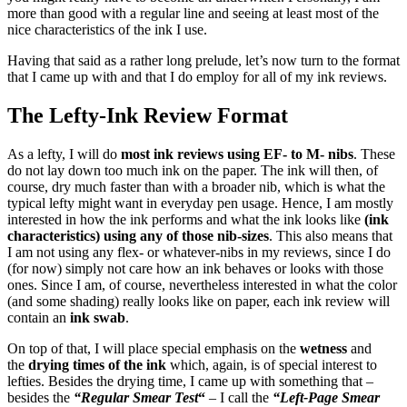
more than good with a regular line and seeing at least most of the
nice characteristics of the ink I use.
Having that said as a rather long prelude, let’s now turn to the format
that I came up with and that I do employ for all of my ink reviews.
The Lefty-Ink Review Format
As a lefty, I will do
most ink reviews using EF- to M- nibs
. These
do not lay down too much ink on the paper. The ink will then, of
course, dry much faster than with a broader nib, which is what the
typical lefty might want in everyday pen usage. Hence, I am mostly
interested in how the ink performs and what the ink looks like
(ink
characteristics) using any of those nib-sizes
. This also means that
I am not using any flex- or whatever-nibs in my reviews, since I do
(for now) simply not care how an ink behaves or looks with those
ones. Since I am, of course, nevertheless interested in what the color
(and some shading) really looks like on paper, each ink review will
contain an
ink swab
.
On top of that, I will place special emphasis on the
wetness
and
the
drying times of the ink
which, again, is of special interest to
lefties. Besides the drying time, I came up with something that –
besides the
“Regular Smear Test
“
– I call the
“Left-Page Smear