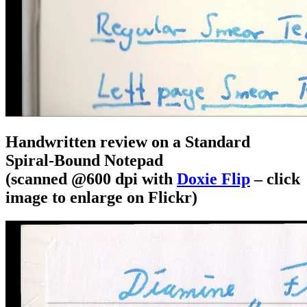
Handwritten review on a Standard
Spiral-Bound Notepad
(scanned @600 dpi with
Doxie Flip
– click
image to enlarge on Flickr)