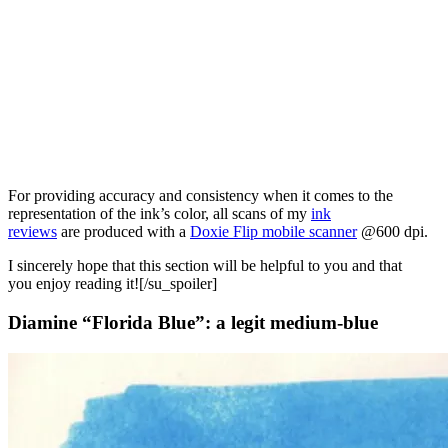
For providing accuracy and consistency when it comes to the
representation of the ink’s color, all scans of my
ink
reviews
are produced with a
Doxie Flip mobile scanner
@600 dpi.
I sincerely hope that this section will be helpful to you and that
you enjoy reading it![/su_spoiler]
Diamine “Florida Blue”: a legit medium-blue