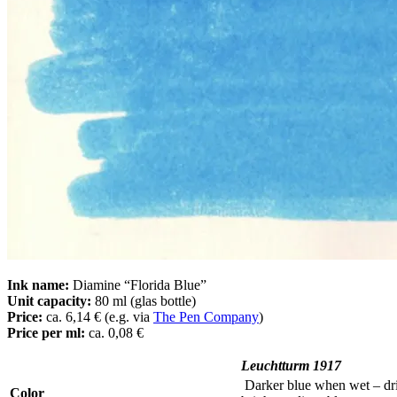
Ink name:
Diamine “Florida Blue”
Unit capacity:
80 ml (glas bottle)
Price:
ca. 6,14 € (e.g. via
The Pen Company
)
Price per ml:
ca. 0,08 €
Leuchtturm 1917
Darker blue when wet – dri
Color