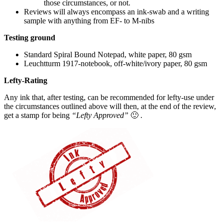
those circumstances, or not.
Reviews will always encompass an ink-swab and a writing
sample with anything from EF- to M-nibs
Testing ground
Standard Spiral Bound Notepad, white paper, 80 gsm
Leuchtturm 1917-notebook, off-white/ivory paper, 80 gsm
Lefty-Rating
Any ink that, after testing, can be recommended for lefty-use under
the circumstances outlined above will then, at the end of the review,
get a stamp for being
“Lefty Approved”
🙂 .