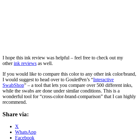
I hope this ink review was helpful – feel free to check out my
other
ink reviews
as well.
If you would like to compare this color to any other ink color/brand,
I would suggest to head over to GouletPen’s “
Interactive
SwabShop
” – a tool that lets you compare over 500 different inks,
while the swabs are done under similar conditions. This is a
wonderful tool for “cross-color-brand-comparison” that I can highly
recommend.
Share via:
X
WhatsApp
Facebook