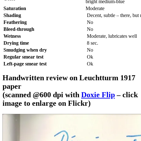
bright medium-blue
Saturation
Moderate
Shading
Decent, subtle – there, but
Feathering
No
Bleed-through
No
Wetness
Moderate, lubricates well
Drying time
8 sec.
Smudging when dry
No
Regular smear test
Ok
Left-page smear test
Ok
Handwritten review on Leuchtturm 1917
paper
(scanned @600 dpi with
Doxie Flip
– click
image to enlarge on Flickr)