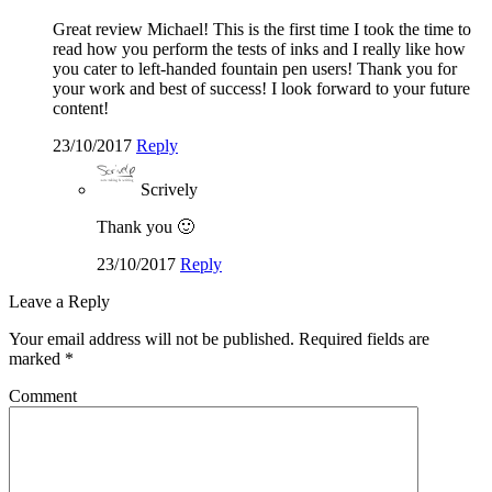
Great review Michael! This is the first time I took the time to
read how you perform the tests of inks and I really like how
you cater to left-handed fountain pen users! Thank you for
your work and best of success! I look forward to your future
content!
23/10/2017
Reply
Scrively
Thank you 🙂
23/10/2017
Reply
Leave a Reply
Your email address will not be published.
Required fields are
marked
*
Comment