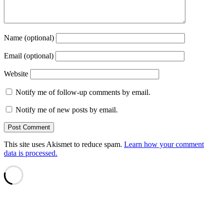
Name (optional)
Email (optional)
Website
Notify me of follow-up comments by email.
Notify me of new posts by email.
This site uses Akismet to reduce spam.
Learn how your comment
data is processed.