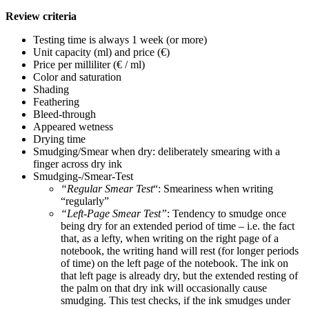
Review criteria
Testing time is always 1 week (or more)
Unit capacity (ml) and price (€)
Price per milliliter (€ / ml)
Color and saturation
Shading
Feathering
Bleed-through
Appeared wetness
Drying time
Smudging/Smear when dry: deliberately smearing with a
finger across dry ink
Smudging-/Smear-Test
“Regular Smear Test
“: Smeariness when writing
“regularly”
“Left-Page Smear Test”
: Tendency to smudge once
being dry for an extended period of time – i.e. the fact
that, as a lefty, when writing on the right page of a
notebook, the writing hand will rest (for longer periods
of time) on the left page of the notebook. The ink on
that left page is already dry, but the extended resting of
the palm on that dry ink will occasionally cause
smudging. This test checks, if the ink smudges under