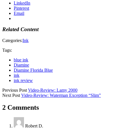
LinkedIn
Pinterest
Email
Related Content
Categories:
Ink
Tags:
blue ink
Diamine
Diamine Florida Blue
ink
ink review
Previous Post
Video-Review: Lamy 2000
Next Post
Video-Review: Waterman Exception “Slim”
2 Comments
Robert D.