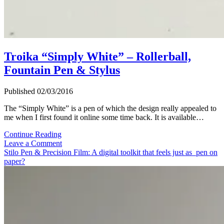
Troika “Simply White” – Rollerball,
Fountain Pen & Stylus
Published 02/03/2016
The “Simply White” is a pen of which the design really appealed to
me when I first found it online some time back. It is available…
Troika
Continue Reading
“Simply
Leave a Comment
White”
Stilo Pen & Precision Film: A digital toolkit that feels just as pen on
–
paper?
Rollerball,
Fountain
Pen
&
Stylus