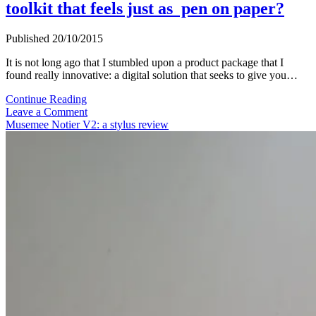
toolkit that feels just as pen on paper?
Published 20/10/2015
It is not long ago that I stumbled upon a product package that I
found really innovative: a digital solution that seeks to give you…
Stilo
Continue Reading
Pen
Leave a Comment
&
Musemee Notier V2: a stylus review
Precision
Film:
A
digital
toolkit
that
feels
just
as
pen
on
paper?