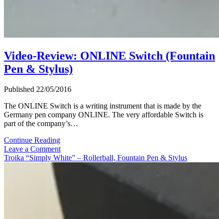
Video-Review: ONLINE Switch (Fountain
Pen & Stylus)
Published 22/05/2016
The ONLINE Switch is a writing instrument that is made by the
Germany pen company ONLINE. The very affordable Switch is
part of the company’s…
Video-
Continue Reading
Review:
Leave a Comment
ONLINE
Troika “Simply White” – Rollerball, Fountain Pen & Stylus
Switch
(Fountain
Pen
&
Stylus)