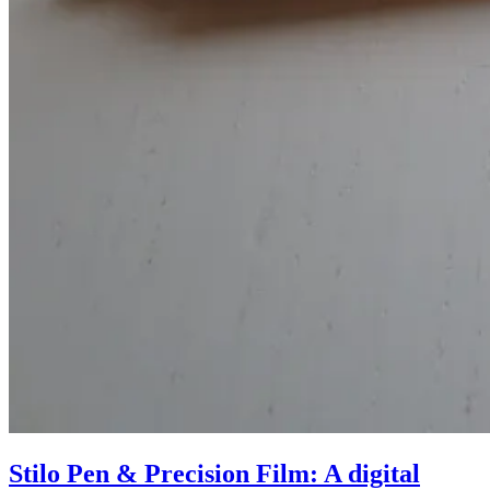
Stilo Pen & Precision Film: A digital