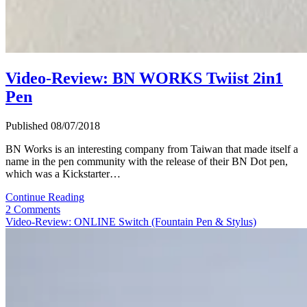
Video-Review: BN WORKS Twiist 2in1
Pen
Published 08/07/2018
BN Works is an interesting company from Taiwan that made itself a
name in the pen community with the release of their BN Dot pen,
which was a Kickstarter…
Video-
Continue Reading
Review:
2 Comments
BN
Video-Review: ONLINE Switch (Fountain Pen & Stylus)
WORKS
Twiist
2in1
Pen