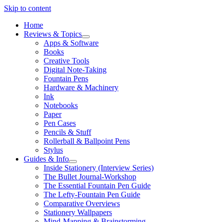
Skip to content
Home
Reviews & Topics
open
Apps & Software
menu
Books
Creative Tools
Digital Note-Taking
Fountain Pens
Hardware & Machinery
Ink
Notebooks
Paper
Pen Cases
Pencils & Stuff
Rollerball & Ballpoint Pens
Stylus
Guides & Info
open
Inside Stationery (Interview Series)
menu
The Bullet Journal-Workshop
The Essential Fountain Pen Guide
The Lefty-Fountain Pen Guide
Comparative Overviews
Stationery Wallpapers
Mind-Mapping & Brainstorming