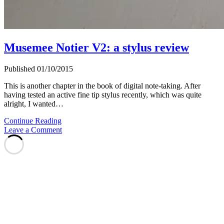
Musemee Notier V2: a stylus review
Published 01/10/2015
This is another chapter in the book of digital note-taking. After
having tested an active fine tip stylus recently, which was quite
alright, I wanted…
Musemee
Continue Reading
Notier
Leave a Comment
V2:
a
stylus
review