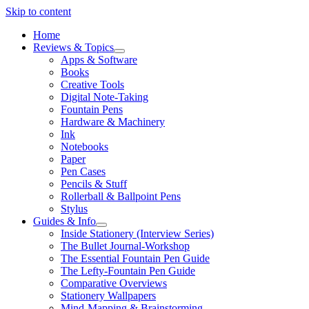
Skip to content
Home
Reviews & Topics
open
Apps & Software
menu
Books
Creative Tools
Digital Note-Taking
Fountain Pens
Hardware & Machinery
Ink
Notebooks
Paper
Pen Cases
Pencils & Stuff
Rollerball & Ballpoint Pens
Stylus
Guides & Info
open
Inside Stationery (Interview Series)
menu
The Bullet Journal-Workshop
The Essential Fountain Pen Guide
The Lefty-Fountain Pen Guide
Comparative Overviews
Stationery Wallpapers
Mind-Mapping & Brainstorming