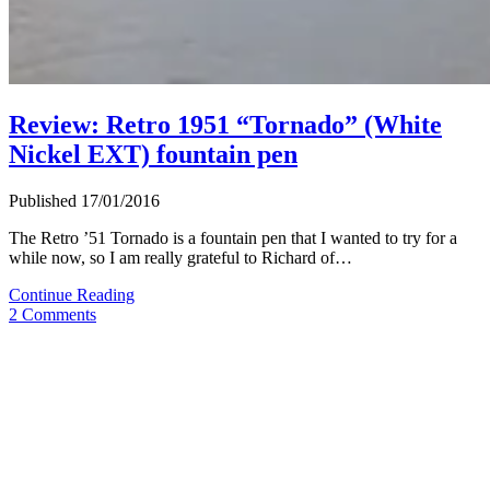
Review: Retro 1951 “Tornado” (White
Nickel EXT) fountain pen
Published 17/01/2016
The Retro ’51 Tornado is a fountain pen that I wanted to try for a
while now, so I am really grateful to Richard of…
Review:
Continue Reading
Retro
2 Comments
1951
“Tornado”
(White
Nickel
EXT)
fountain
pen