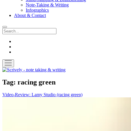
Note-Taking & Writing
Infographics
About & Contact
Search
instagram
youtube
email
open
menu
Scrively
-
note
Tag:
racing green
taking
&
Video-Review: Lamy Studio (racing green)
writing