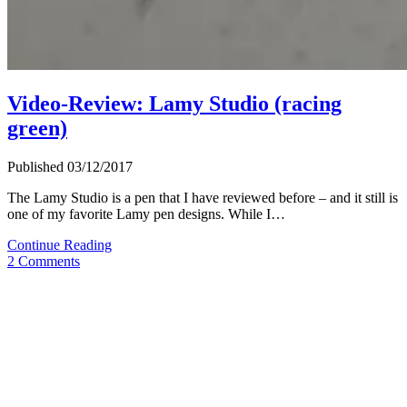
Video-Review: Lamy Studio (racing
green)
Published 03/12/2017
The Lamy Studio is a pen that I have reviewed before – and it still is
one of my favorite Lamy pen designs. While I…
Video-
Continue Reading
Review:
2 Comments
Lamy
Studio
(racing
green)