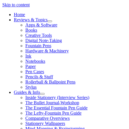
Skip to content
Home
Reviews & Topics
open
Apps & Software
menu
Books
Creative Tools
Digital Note-Taking
Fountain Pens
Hardware & Machinery
Ink
Notebooks
Paper
Pen Cases
Pencils & Stuff
Rollerball & Ballpoint Pens
Stylus
Guides & Info
open
Inside Stationery (Interview Series)
menu
The Bullet Journal-Workshop
The Essential Fountain Pen Guide
The Lefty-Fountain Pen Guide
Comparative Overviews
Stationery Wallpapers
Mind-Mapping & Brainstorming