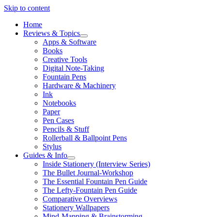
Skip to content
Home
Reviews & Topics
open
Apps & Software
menu
Books
Creative Tools
Digital Note-Taking
Fountain Pens
Hardware & Machinery
Ink
Notebooks
Paper
Pen Cases
Pencils & Stuff
Rollerball & Ballpoint Pens
Stylus
Guides & Info
open
Inside Stationery (Interview Series)
menu
The Bullet Journal-Workshop
The Essential Fountain Pen Guide
The Lefty-Fountain Pen Guide
Comparative Overviews
Stationery Wallpapers
Mind-Mapping & Brainstorming