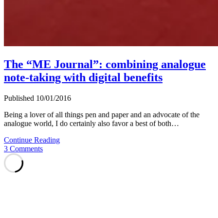
The “ME Journal”: combining analogue
note-taking with digital benefits
Published 10/01/2016
Being a lover of all things pen and paper and an advocate of the
analogue world, I do certainly also favor a best of both…
The
Continue Reading
“ME
3 Comments
Journal”:
combining
analogue
note-
taking
with
digital