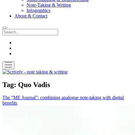
Note-Taking & Writing
Infographics
About & Contact
Search
instagram
youtube
email
open
menu
Scrively
-
note
Tag:
Quo Vadis
taking
&
The “ME Journal”: combining analogue note-taking with digital
writing
benefits