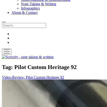
Note-Taking & Writing
Infographics
About & Contact
Search
instagram
youtube
email
open
menu
Scrively
-
note
Tag:
Pilot Custom Heritage 92
taking
&
Video-Review: Pilot Custom Heritage 92
writing