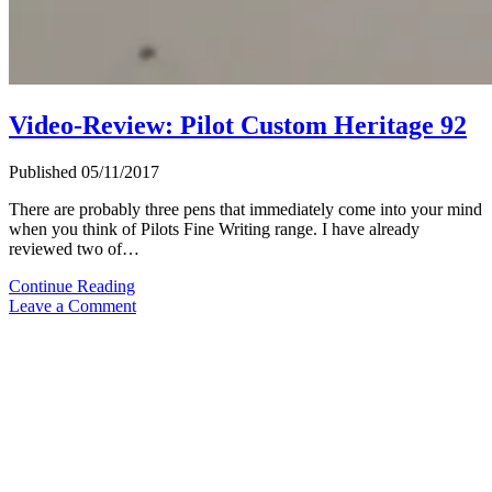
Video-Review: Pilot Custom Heritage 92
Published 05/11/2017
There are probably three pens that immediately come into your mind
when you think of Pilots Fine Writing range. I have already
reviewed two of…
Video-
Continue Reading
Review:
Leave a Comment
Pilot
Custom
Heritage
92