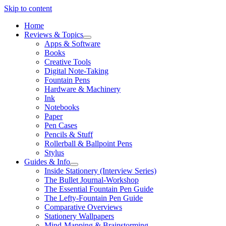
Skip to content
Home
Reviews & Topics
open
Apps & Software
menu
Books
Creative Tools
Digital Note-Taking
Fountain Pens
Hardware & Machinery
Ink
Notebooks
Paper
Pen Cases
Pencils & Stuff
Rollerball & Ballpoint Pens
Stylus
Guides & Info
open
Inside Stationery (Interview Series)
menu
The Bullet Journal-Workshop
The Essential Fountain Pen Guide
The Lefty-Fountain Pen Guide
Comparative Overviews
Stationery Wallpapers
Mind-Mapping & Brainstorming