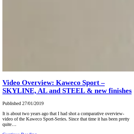
Video Overview: Kaweco Sport –
SKYLINE, AL and STEEL & new finishes
Published 27/01/2019
It is about two years ago that I had shot a comparative overview-
video of the Kaweco Sport-Series. Since that time it has been pretty
quite…