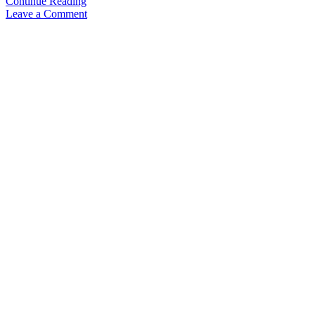
Video
Continue Reading
Overview:
Leave a Comment
Kaweco
Sport
–
SKYLINE,
AL
and
STEEL
&
new
finishes