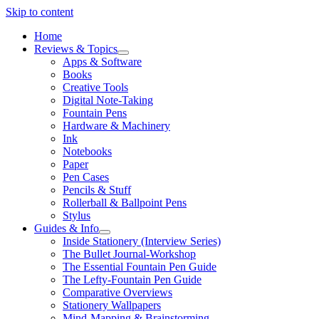
Skip to content
Home
Reviews & Topics
open
Apps & Software
menu
Books
Creative Tools
Digital Note-Taking
Fountain Pens
Hardware & Machinery
Ink
Notebooks
Paper
Pen Cases
Pencils & Stuff
Rollerball & Ballpoint Pens
Stylus
Guides & Info
open
Inside Stationery (Interview Series)
menu
The Bullet Journal-Workshop
The Essential Fountain Pen Guide
The Lefty-Fountain Pen Guide
Comparative Overviews
Stationery Wallpapers
Mind-Mapping & Brainstorming