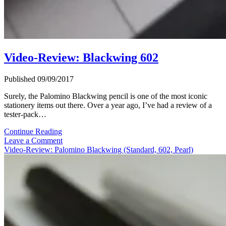
Video-Review: Blackwing 602
Published 09/09/2017
Surely, the Palomino Blackwing pencil is one of the most iconic
stationery items out there. Over a year ago, I’ve had a review of a
tester-pack…
Video-
Continue Reading
Review:
Leave a Comment
Blackwing
Video-Review: Palomino Blackwing (Standard, 602, Pearl)
602