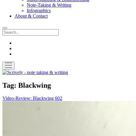
Note-Taking & Writing
Infographics
About & Contact
Search
instagram
youtube
email
open
menu
Scrively
-
note
Tag:
Blackwing
taking
&
Video-Review: Blackwing 602
writing