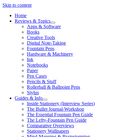
Skip to content
Home
Reviews & Topics
open
Apps & Software
menu
Books
Creative Tools
Digital Note-Taking
Fountain Pens
Hardware & Machinery
Ink
Notebooks
Paper
Pen Cases
Pencils & Stuff
Rollerball & Ballpoint Pens
Stylus
Guides & Info
open
Inside Stationery (Interview Series)
menu
The Bullet Journal-Workshop
The Essential Fountain Pen Guide
The Lefty-Fountain Pen Guide
Comparative Overviews
Stationery Wallpapers
Mind-Mapping & Brainstorming