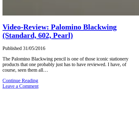
Video-Review: Palomino Blackwing
(Standard, 602, Pearl)
Published 31/05/2016
The Palomino Blackwing pencil is one of those iconic stationery
products that one probably just has to have reviewed. I have, of
course, seen them all…
Video-
Continue Reading
Review:
Leave a Comment
Palomino
Blackwing
(Standard,
602,
Pearl)