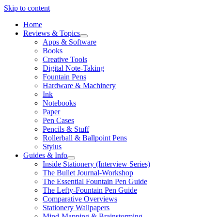
Skip to content
Home
Reviews & Topics
open
Apps & Software
menu
Books
Creative Tools
Digital Note-Taking
Fountain Pens
Hardware & Machinery
Ink
Notebooks
Paper
Pen Cases
Pencils & Stuff
Rollerball & Ballpoint Pens
Stylus
Guides & Info
open
Inside Stationery (Interview Series)
menu
The Bullet Journal-Workshop
The Essential Fountain Pen Guide
The Lefty-Fountain Pen Guide
Comparative Overviews
Stationery Wallpapers
Mind-Mapping & Brainstorming