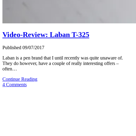
Video-Review: Laban T-325
Published 09/07/2017
Laban is a pen brand that I until recently was quite unaware of.
They do however, have a couple of really interesting offers –
often…
Video-
Continue Reading
Review:
4 Comments
Laban
T-
325